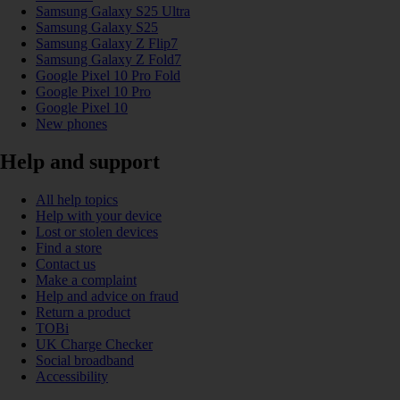
Samsung Galaxy S25 Ultra
Samsung Galaxy S25
Samsung Galaxy Z Flip7
Samsung Galaxy Z Fold7
Google Pixel 10 Pro Fold
Google Pixel 10 Pro
Google Pixel 10
New phones
Help and support
All help topics
Help with your device
Lost or stolen devices
Find a store
Contact us
Make a complaint
Help and advice on fraud
Return a product
TOBi
UK Charge Checker
Social broadband
Accessibility