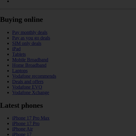
Buying online
Pay monthly deals
Pay as you go deals
SIM only deals
iPad
Tablets
Mobile Broadband
Home Broadband
Laptops
Vodafone recommends
Deals and offers
Vodafone EVO
Vodafone Xchange
Latest phones
iPhone 17 Pro Max
iPhone 17 Pro
iPhone Air
iPhone 17