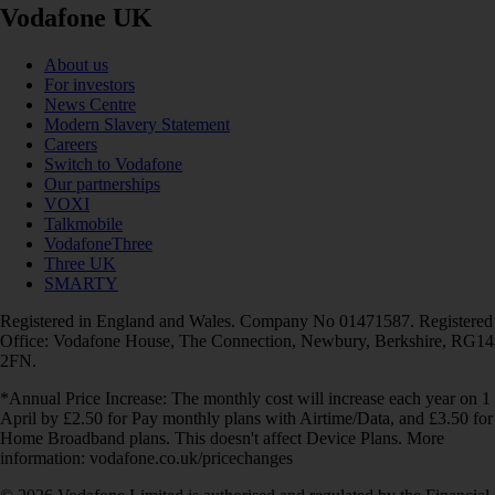
Vodafone UK
About us
For investors
News Centre
Modern Slavery Statement
Careers
Switch to Vodafone
Our partnerships
VOXI
Talkmobile
VodafoneThree
Three UK
SMARTY
Registered in England and Wales. Company No 01471587. Registered
Office: Vodafone House, The Connection, Newbury, Berkshire, RG14
2FN.
*Annual Price Increase: The monthly cost will increase each year on 1
April by £2.50 for Pay monthly plans with Airtime/Data, and £3.50 for
Home Broadband plans. This doesn't affect Device Plans. More
information: vodafone.co.uk/pricechanges