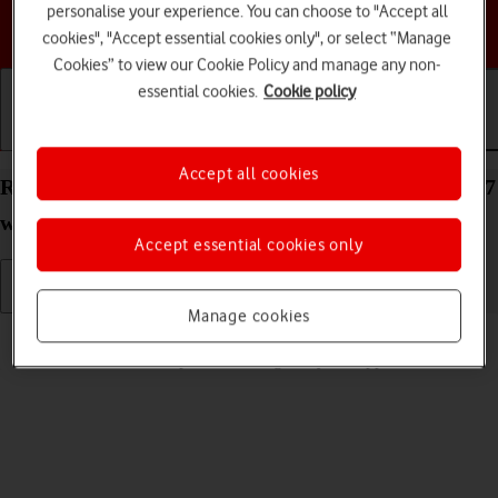
personalise your experience. You can choose to "Accept all
Choose a help topic
cookies", "Accept essential cookies only", or select “Manage
Cookies” to view our Cookie Policy and manage any non-
essential cookies.
Cookie policy
Getting started
Basic use
Calls and contacts
Accept all cookies
Read picture message on your Apple Watch Series 7
watchOS 11
Accept essential cookies only
Manage cookies
Read help info
See how to read a picture message on your Apple Watch.