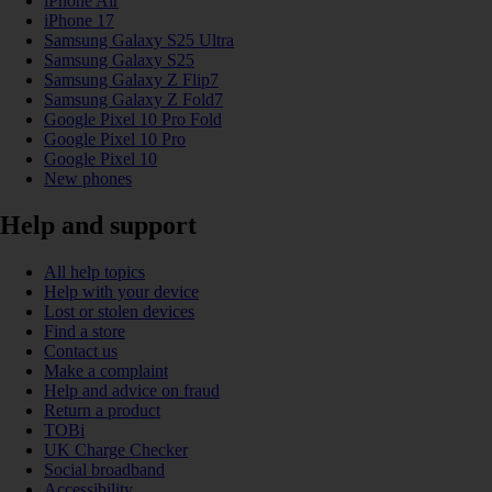
iPhone Air
iPhone 17
Samsung Galaxy S25 Ultra
Samsung Galaxy S25
Samsung Galaxy Z Flip7
Samsung Galaxy Z Fold7
Google Pixel 10 Pro Fold
Google Pixel 10 Pro
Google Pixel 10
New phones
Help and support
All help topics
Help with your device
Lost or stolen devices
Find a store
Contact us
Make a complaint
Help and advice on fraud
Return a product
TOBi
UK Charge Checker
Social broadband
Accessibility