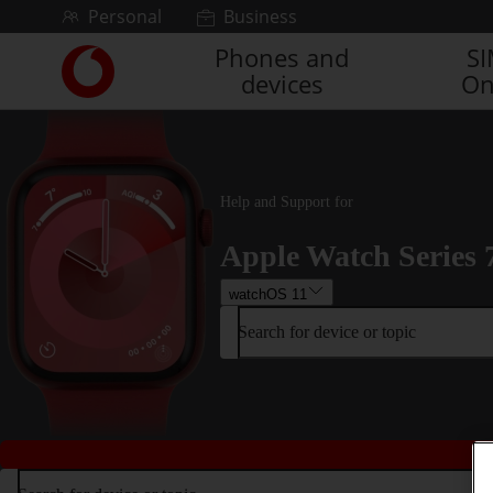
Skip to content
Personal
Business
Phones and
S
Link
devices
On
back
to
the
main
Vodafone
homepage
Help and Support for
Apple Watch Series 
watchOS 11
Search for device or topic