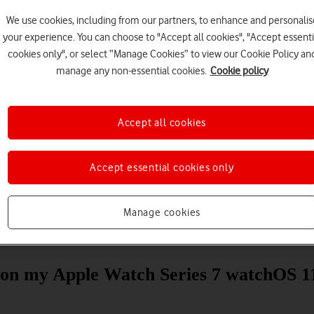
We use cookies, including from our partners, to enhance and personalis
your experience. You can choose to "Accept all cookies", "Accept essenti
cookies only", or select “Manage Cookies” to view our Cookie Policy an
manage any non-essential cookies.
Cookie policy
Accept all cookies
Choose a help topic
Accept essential cookies only
Manage cookies
Messaging
Apps and media
Connectivity
Spec
s on my Apple Watch Series 7 watchOS 1