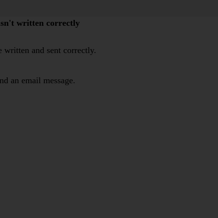
n't written correctly
 written and sent correctly.
end an email message.