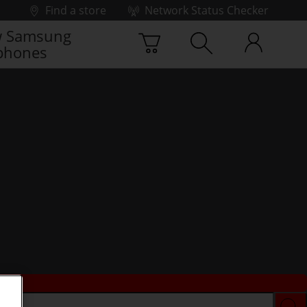
Find a store
Network Status Checker
 Samsung
phones