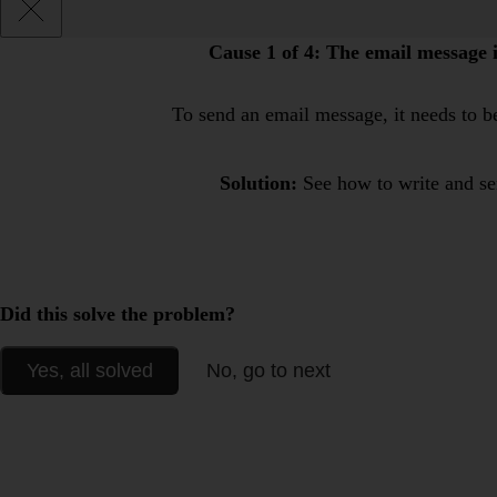
Cause 1 of 4:
The email message is
To send an email message, it needs to be
Solution:
See how to write and s
Did this solve the problem?
Yes, all solved
No, go to next