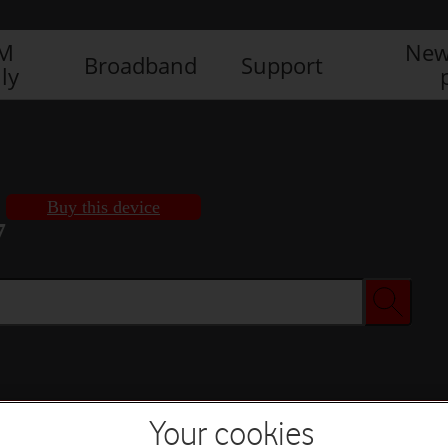
IM
New
Broadband
Support
ly
Buy this device
7
Buy this device
Your cookies