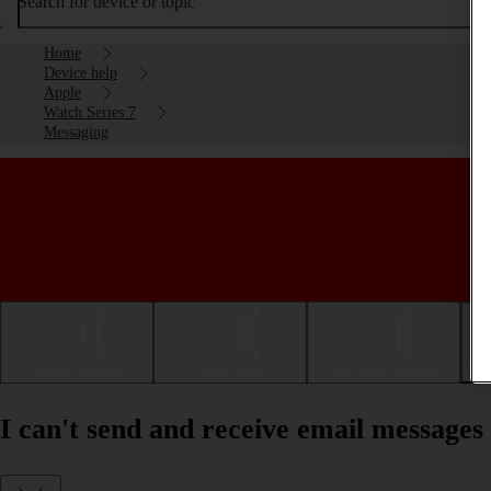
Search for device or topic
Home
Device help
Apple
Watch Series 7
Messaging
Getting started
Basic use
Calls and contacts
I can't send and receive email message