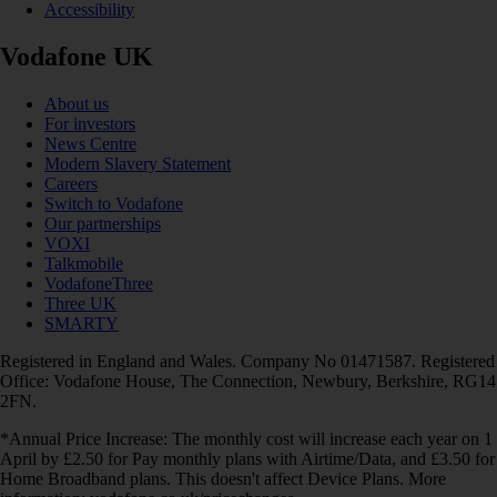
Accessibility
Vodafone UK
About us
For investors
News Centre
Modern Slavery Statement
Careers
Switch to Vodafone
Our partnerships
VOXI
Talkmobile
VodafoneThree
Three UK
SMARTY
Registered in England and Wales. Company No 01471587. Registered
Office: Vodafone House, The Connection, Newbury, Berkshire, RG14
2FN.
*Annual Price Increase: The monthly cost will increase each year on 1
April by £2.50 for Pay monthly plans with Airtime/Data, and £3.50 for
Home Broadband plans. This doesn't affect Device Plans. More