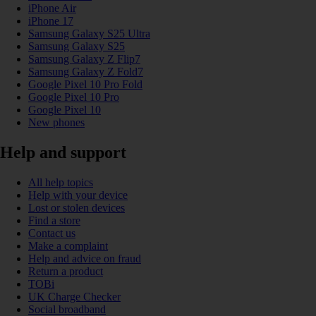
iPhone Air
iPhone 17
Samsung Galaxy S25 Ultra
Samsung Galaxy S25
Samsung Galaxy Z Flip7
Samsung Galaxy Z Fold7
Google Pixel 10 Pro Fold
Google Pixel 10 Pro
Google Pixel 10
New phones
Help and support
All help topics
Help with your device
Lost or stolen devices
Find a store
Contact us
Make a complaint
Help and advice on fraud
Return a product
TOBi
UK Charge Checker
Social broadband