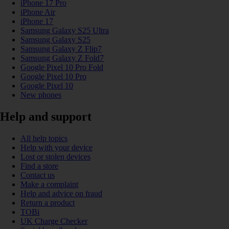
iPhone 17 Pro
iPhone Air
iPhone 17
Samsung Galaxy S25 Ultra
Samsung Galaxy S25
Samsung Galaxy Z Flip7
Samsung Galaxy Z Fold7
Google Pixel 10 Pro Fold
Google Pixel 10 Pro
Google Pixel 10
New phones
Help and support
All help topics
Help with your device
Lost or stolen devices
Find a store
Contact us
Make a complaint
Help and advice on fraud
Return a product
TOBi
UK Charge Checker