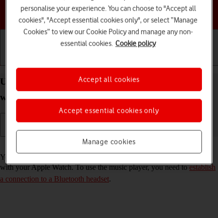
personalise your experience. You can choose to "Accept all
Choose a help topic
cookies", "Accept essential cookies only", or select “Manage
Cookies” to view our Cookie Policy and manage any non-
essential cookies.
Cookie policy
Getting started
Basic use
Calls and contacts
Accept all cookies
Use music player on your Apple Watch Series 8
watchOS 11
Accept essential cookies only
Manage cookies
Read help info
You can use the music player to play audio files you've synchronised
with your Apple Watch. To use the music player, you need to
establish
a connection to a Bluetooth headset
.