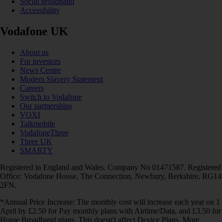
Social broadband
Accessibility
Vodafone UK
About us
For investors
News Centre
Modern Slavery Statement
Careers
Switch to Vodafone
Our partnerships
VOXI
Talkmobile
VodafoneThree
Three UK
SMARTY
Registered in England and Wales. Company No 01471587. Registered
Office: Vodafone House, The Connection, Newbury, Berkshire, RG14
2FN.
*Annual Price Increase: The monthly cost will increase each year on 1
April by £2.50 for Pay monthly plans with Airtime/Data, and £3.50 for
Home Broadband plans. This doesn't affect Device Plans. More