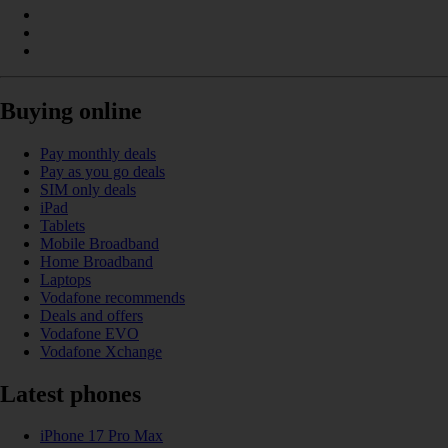
Buying online
Pay monthly deals
Pay as you go deals
SIM only deals
iPad
Tablets
Mobile Broadband
Home Broadband
Laptops
Vodafone recommends
Deals and offers
Vodafone EVO
Vodafone Xchange
Latest phones
iPhone 17 Pro Max