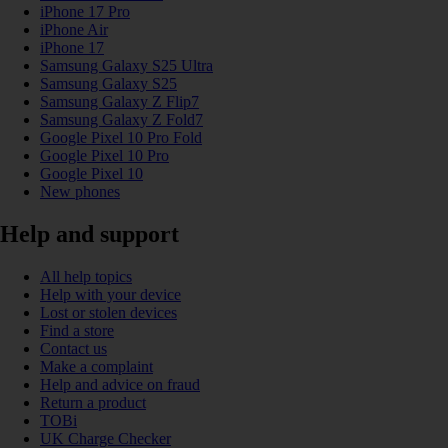
iPhone 17 Pro
iPhone Air
iPhone 17
Samsung Galaxy S25 Ultra
Samsung Galaxy S25
Samsung Galaxy Z Flip7
Samsung Galaxy Z Fold7
Google Pixel 10 Pro Fold
Google Pixel 10 Pro
Google Pixel 10
New phones
Help and support
All help topics
Help with your device
Lost or stolen devices
Find a store
Contact us
Make a complaint
Help and advice on fraud
Return a product
TOBi
UK Charge Checker