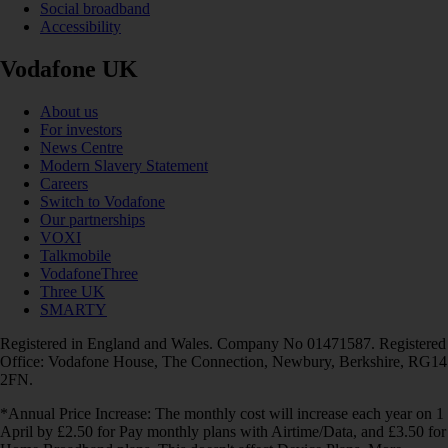
Social broadband
Accessibility
Vodafone UK
About us
For investors
News Centre
Modern Slavery Statement
Careers
Switch to Vodafone
Our partnerships
VOXI
Talkmobile
VodafoneThree
Three UK
SMARTY
Registered in England and Wales. Company No 01471587. Registered
Office: Vodafone House, The Connection, Newbury, Berkshire, RG14
2FN.
*Annual Price Increase: The monthly cost will increase each year on 1
April by £2.50 for Pay monthly plans with Airtime/Data, and £3.50 for