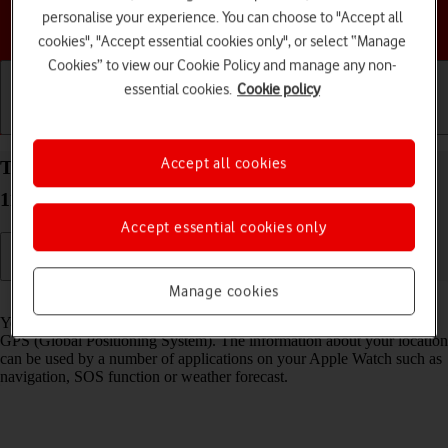
personalise your experience. You can choose to "Accept all
Choose a help topic
cookies", "Accept essential cookies only", or select “Manage
Cookies” to view our Cookie Policy and manage any non-
essential cookies.
Cookie policy
Getting started
Basic use
Calls and contacts
Accept all cookies
Turn GPS on your Apple Watch Series 8 watchOS
11 on or off
Accept essential cookies only
Manage cookies
Read help info
Your Apple Watch can determine your geographical position using
GPS (Global Positioning System). The information about your location
can be used by a number of applications on your Apple Watch such as
navigation, SOS function or weather forecast.