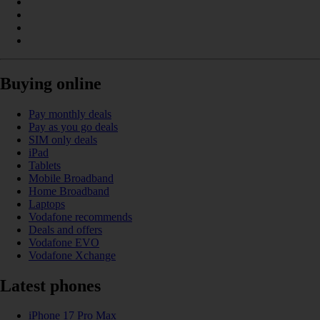
Buying online
Pay monthly deals
Pay as you go deals
SIM only deals
iPad
Tablets
Mobile Broadband
Home Broadband
Laptops
Vodafone recommends
Deals and offers
Vodafone EVO
Vodafone Xchange
Latest phones
iPhone 17 Pro Max