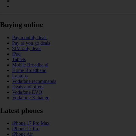
Buying online
Pay monthly deals
Pay as you go deals
SIM only deals
iPad
Tablets
Mobile Broadband
Home Broadband
Laptops
Vodafone recommends
Deals and offers
Vodafone EVO
Vodafone Xchange
Latest phones
iPhone 17 Pro Max
iPhone 17 Pro
iPhone Air