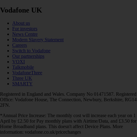
Vodafone UK
About us
For investors
News Centre
Modern Slavery Statement
Careers
Switch to Vodafone
Our partnerships
VOXI
Talkmobile
VodafoneThree
Three UK
SMARTY
Registered in England and Wales. Company No 01471587. Registered
Office: Vodafone House, The Connection, Newbury, Berkshire, RG14
2FN.
*Annual Price Increase: The monthly cost will increase each year on 1
April by £2.50 for Pay monthly plans with Airtime/Data, and £3.50 for
Home Broadband plans. This doesn't affect Device Plans. More
information: vodafone.co.uk/pricechanges