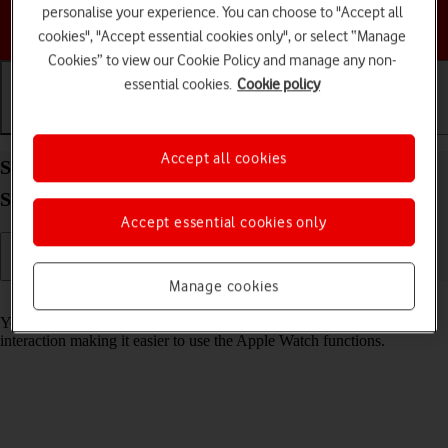
personalise your experience. You can choose to "Accept all
Choose a help topic
cookies", "Accept essential cookies only", or select “Manage
Cookies” to view our Cookie Policy and manage any non-
essential cookies.
Cookie policy
Getting started
Basic use
Calls and contacts
Accept all cookies
Select accessibility settings on your Apple Watch
Series 8 watchOS 11
Accept essential cookies only
Manage cookies
Read help info
You can select various help function settings for screen, sound and
interaction making it easier to use the Apple Watch functions.