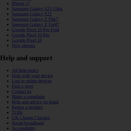
iPhone 17
Samsung Galaxy S25 Ultra
Samsung Galaxy S25
Samsung Galaxy Z Flip7
Samsung Galaxy Z Fold7
Google Pixel 10 Pro Fold
Google Pixel 10 Pro
Google Pixel 10
New phones
Help and support
All help topics
Help with your device
Lost or stolen devices
Find a store
Contact us
Make a complaint
Help and advice on fraud
Return a product
TOBi
UK Charge Checker
Social broadband
Accessibility