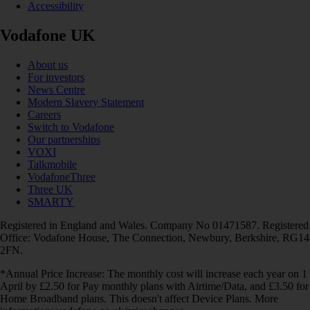
Accessibility
Vodafone UK
About us
For investors
News Centre
Modern Slavery Statement
Careers
Switch to Vodafone
Our partnerships
VOXI
Talkmobile
VodafoneThree
Three UK
SMARTY
Registered in England and Wales. Company No 01471587. Registered
Office: Vodafone House, The Connection, Newbury, Berkshire, RG14
2FN.
*Annual Price Increase: The monthly cost will increase each year on 1
April by £2.50 for Pay monthly plans with Airtime/Data, and £3.50 for
Home Broadband plans. This doesn't affect Device Plans. More