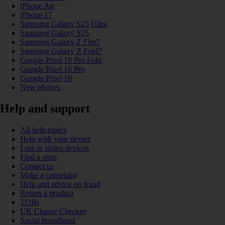
iPhone Air
iPhone 17
Samsung Galaxy S25 Ultra
Samsung Galaxy S25
Samsung Galaxy Z Flip7
Samsung Galaxy Z Fold7
Google Pixel 10 Pro Fold
Google Pixel 10 Pro
Google Pixel 10
New phones
Help and support
All help topics
Help with your device
Lost or stolen devices
Find a store
Contact us
Make a complaint
Help and advice on fraud
Return a product
TOBi
UK Charge Checker
Social broadband