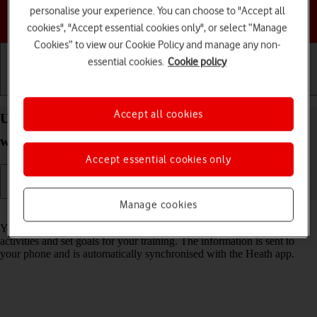
personalise your experience. You can choose to "Accept all
Choose a help topic
cookies", "Accept essential cookies only", or select “Manage
Cookies” to view our Cookie Policy and manage any non-
essential cookies.
Cookie policy
Getting started
Basic use
Calls and contacts
Accept all cookies
Use health apps on your Apple Watch Series 8
watchOS 9
Accept essential cookies only
Manage cookies
Read help info
You can use your Apple Watch as a pedometer, to register your daily
activities and set goals for your training. The information is sent to
your phone and is automatically synchronised with the Heath app.