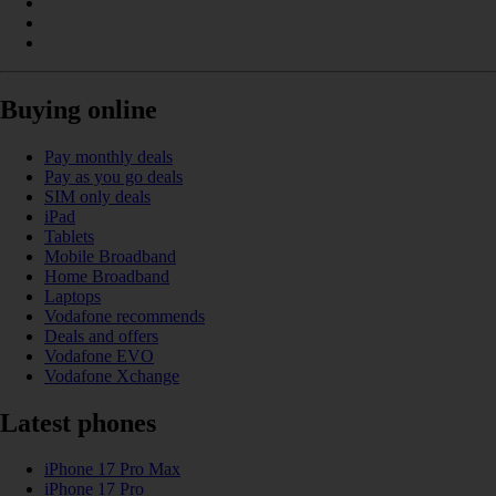
Buying online
Pay monthly deals
Pay as you go deals
SIM only deals
iPad
Tablets
Mobile Broadband
Home Broadband
Laptops
Vodafone recommends
Deals and offers
Vodafone EVO
Vodafone Xchange
Latest phones
iPhone 17 Pro Max
iPhone 17 Pro