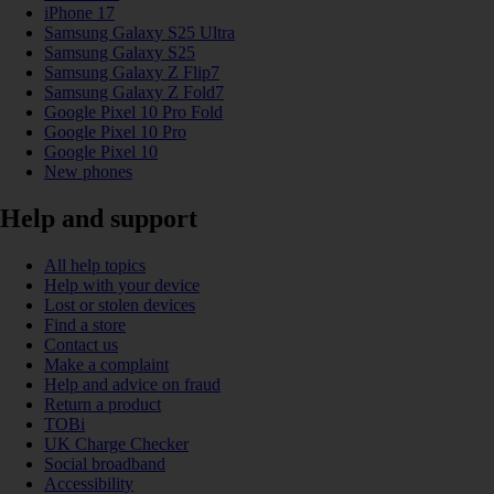
iPhone 17
Samsung Galaxy S25 Ultra
Samsung Galaxy S25
Samsung Galaxy Z Flip7
Samsung Galaxy Z Fold7
Google Pixel 10 Pro Fold
Google Pixel 10 Pro
Google Pixel 10
New phones
Help and support
All help topics
Help with your device
Lost or stolen devices
Find a store
Contact us
Make a complaint
Help and advice on fraud
Return a product
TOBi
UK Charge Checker
Social broadband
Accessibility