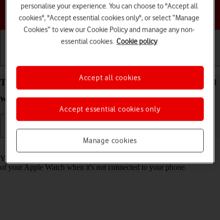
personalise your experience. You can choose to "Accept all
Choose a help topic
cookies", "Accept essential cookies only", or select “Manage
Cookies” to view our Cookie Policy and manage any non-
essential cookies.
Cookie policy
Getting started
Basic use
Calls and contacts
Accept all cookies
Turn use of lock code on your Apple Watch Series 8
watchOS 9 on or off
Accept essential cookies only
Manage cookies
Read help info
You can set a lock code to prevent others from accessing the contents
of your Apple Watch when it's not connected to your phone.