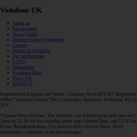
Vodafone UK
About us
For investors
News Centre
Modern Slavery Statement
Careers
Switch to Vodafone
Our partnerships
VOXI
Talkmobile
VodafoneThree
Three UK
SMARTY
Registered in England and Wales. Company No 01471587. Registered
Office: Vodafone House, The Connection, Newbury, Berkshire, RG14
2FN.
*Annual Price Increase: The monthly cost will increase each year on 1
April by £2.50 for Pay monthly plans with Airtime/Data, and £3.50 for
Home Broadband plans. This doesn't affect Device Plans. More
information: vodafone.co.uk/pricechanges