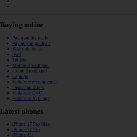
Buying online
Pay monthly deals
Pay as you go deals
SIM only deals
iPad
Tablets
Mobile Broadband
Home Broadband
Laptops
Vodafone recommends
Deals and offers
Vodafone EVO
Vodafone Xchange
Latest phones
iPhone 17 Pro Max
iPhone 17 Pro
iPhone Air