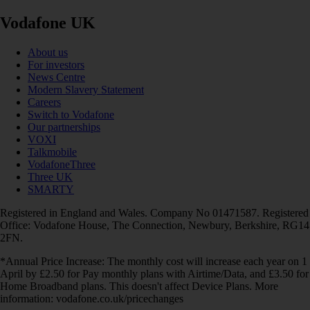
Vodafone UK
About us
For investors
News Centre
Modern Slavery Statement
Careers
Switch to Vodafone
Our partnerships
VOXI
Talkmobile
VodafoneThree
Three UK
SMARTY
Registered in England and Wales. Company No 01471587. Registered
Office: Vodafone House, The Connection, Newbury, Berkshire, RG14
2FN.
*Annual Price Increase: The monthly cost will increase each year on 1
April by £2.50 for Pay monthly plans with Airtime/Data, and £3.50 for
Home Broadband plans. This doesn't affect Device Plans. More
information: vodafone.co.uk/pricechanges