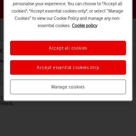
personalise your experience. You can choose to "Accept all
Choose a help topic
cookies", "Accept essential cookies only", or select “Manage
Cookies” to view our Cookie Policy and manage any non-
essential cookies.
Cookie policy
Getting started
Basic use
Calls and contacts
Accept all cookies
Call phone number on your Apple Watch Series 8
watchOS 9
Accept essential cookies only
Manage cookies
Read help info
You can make a voice call by keying in the number on your Apple
Watch.