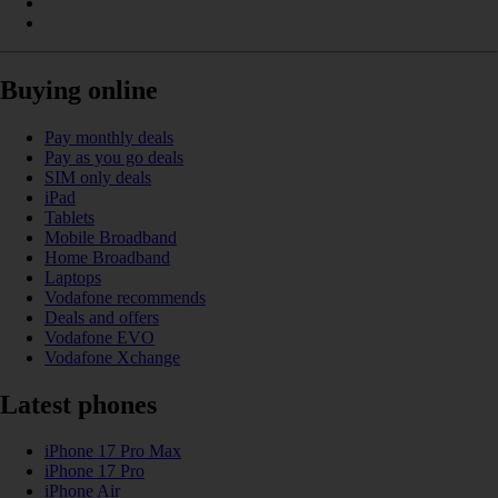
Buying online
Pay monthly deals
Pay as you go deals
SIM only deals
iPad
Tablets
Mobile Broadband
Home Broadband
Laptops
Vodafone recommends
Deals and offers
Vodafone EVO
Vodafone Xchange
Latest phones
iPhone 17 Pro Max
iPhone 17 Pro
iPhone Air