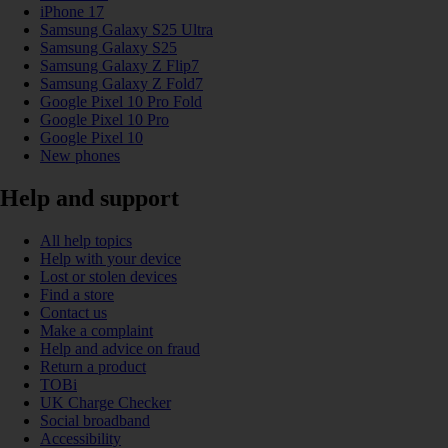
iPhone 17
Samsung Galaxy S25 Ultra
Samsung Galaxy S25
Samsung Galaxy Z Flip7
Samsung Galaxy Z Fold7
Google Pixel 10 Pro Fold
Google Pixel 10 Pro
Google Pixel 10
New phones
Help and support
All help topics
Help with your device
Lost or stolen devices
Find a store
Contact us
Make a complaint
Help and advice on fraud
Return a product
TOBi
UK Charge Checker
Social broadband
Accessibility