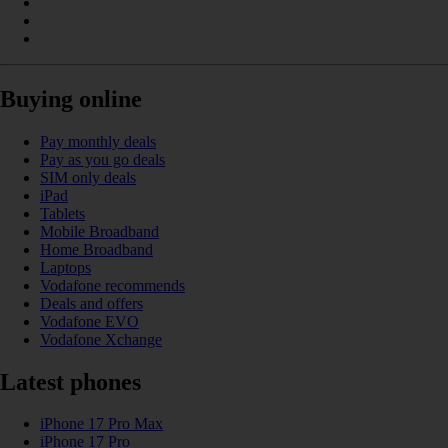
Buying online
Pay monthly deals
Pay as you go deals
SIM only deals
iPad
Tablets
Mobile Broadband
Home Broadband
Laptops
Vodafone recommends
Deals and offers
Vodafone EVO
Vodafone Xchange
Latest phones
iPhone 17 Pro Max
iPhone 17 Pro