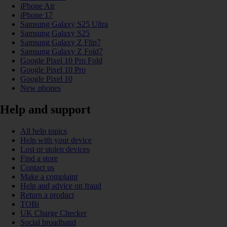
iPhone Air
iPhone 17
Samsung Galaxy S25 Ultra
Samsung Galaxy S25
Samsung Galaxy Z Flip7
Samsung Galaxy Z Fold7
Google Pixel 10 Pro Fold
Google Pixel 10 Pro
Google Pixel 10
New phones
Help and support
All help topics
Help with your device
Lost or stolen devices
Find a store
Contact us
Make a complaint
Help and advice on fraud
Return a product
TOBi
UK Charge Checker
Social broadband