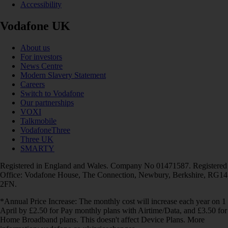
Accessibility
Vodafone UK
About us
For investors
News Centre
Modern Slavery Statement
Careers
Switch to Vodafone
Our partnerships
VOXI
Talkmobile
VodafoneThree
Three UK
SMARTY
Registered in England and Wales. Company No 01471587. Registered
Office: Vodafone House, The Connection, Newbury, Berkshire, RG14
2FN.
*Annual Price Increase: The monthly cost will increase each year on 1
April by £2.50 for Pay monthly plans with Airtime/Data, and £3.50 for
Home Broadband plans. This doesn't affect Device Plans. More