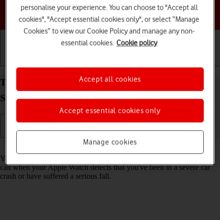
personalise your experience. You can choose to "Accept all
Choose a help topic
cookies", "Accept essential cookies only", or select “Manage
Cookies” to view our Cookie Policy and manage any non-
essential cookies.
Cookie policy
Getting started
Basic use
Calls and contacts
Accept all cookies
Turn on Crash Detection on your Apple Watch
Series 8 watchOS 9
Accept essential cookies only
Manage cookies
Read help info
You can set your Apple Watch to automatically make an emergency
call when your Apple Watch detects that you've been in a severe car
crash or have suffered a serious fall.