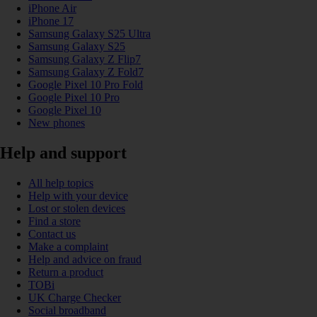
iPhone Air
iPhone 17
Samsung Galaxy S25 Ultra
Samsung Galaxy S25
Samsung Galaxy Z Flip7
Samsung Galaxy Z Fold7
Google Pixel 10 Pro Fold
Google Pixel 10 Pro
Google Pixel 10
New phones
Help and support
All help topics
Help with your device
Lost or stolen devices
Find a store
Contact us
Make a complaint
Help and advice on fraud
Return a product
TOBi
UK Charge Checker
Social broadband