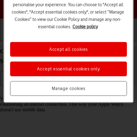
personalise your experience. You can choose to "Accept all
Choose a help topic
cookies", "Accept essential cookies only", or select “Manage
Cookies” to view our Cookie Policy and manage any non-
essential cookies.
Cookie policy
Getting started
Basic use
Calls and contacts
Accept all cookies
Connect to a Wi-Fi network on your Apple Watch
Series 8 watchOS 9
Accept essential cookies only
Manage cookies
Read help info
You can use Wi-Fi as an alternative to the mobile network when
establishing an internet connection. This way your Apple Watch
doesn't use mobile data.