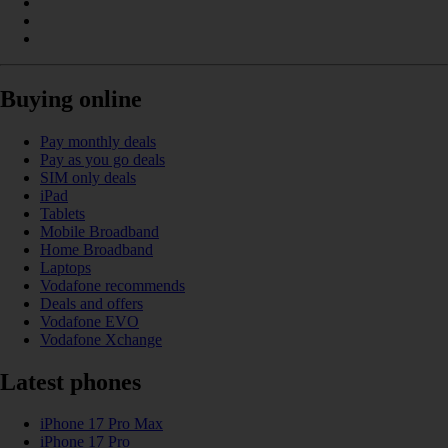
Buying online
Pay monthly deals
Pay as you go deals
SIM only deals
iPad
Tablets
Mobile Broadband
Home Broadband
Laptops
Vodafone recommends
Deals and offers
Vodafone EVO
Vodafone Xchange
Latest phones
iPhone 17 Pro Max
iPhone 17 Pro