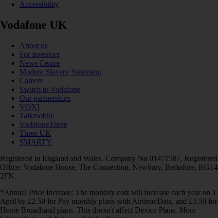
Accessibility
Vodafone UK
About us
For investors
News Centre
Modern Slavery Statement
Careers
Switch to Vodafone
Our partnerships
VOXI
Talkmobile
VodafoneThree
Three UK
SMARTY
Registered in England and Wales. Company No 01471587. Registered
Office: Vodafone House, The Connection, Newbury, Berkshire, RG14
2FN.
*Annual Price Increase: The monthly cost will increase each year on 1
April by £2.50 for Pay monthly plans with Airtime/Data, and £3.50 for
Home Broadband plans. This doesn't affect Device Plans. More