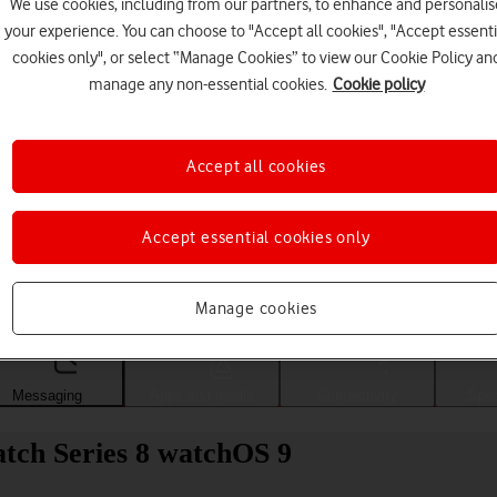
We use cookies, including from our partners, to enhance and personalis
your experience. You can choose to "Accept all cookies", "Accept essenti
cookies only", or select “Manage Cookies” to view our Cookie Policy an
manage any non-essential cookies.
Cookie policy
Accept all cookies
Accept essential cookies only
Choose a help topic
Manage cookies
Messaging
Apps and media
Connectivity
Spec
tch Series 8 watchOS 9