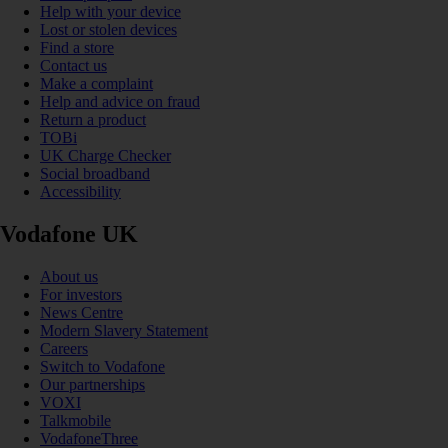
Help with your device
Lost or stolen devices
Find a store
Contact us
Make a complaint
Help and advice on fraud
Return a product
TOBi
UK Charge Checker
Social broadband
Accessibility
Vodafone UK
About us
For investors
News Centre
Modern Slavery Statement
Careers
Switch to Vodafone
Our partnerships
VOXI
Talkmobile
VodafoneThree