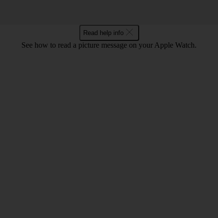
Read help info
See how to read a picture message on your Apple Watch.