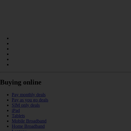
Buying online
Pay monthly deals
Pay as you go deals
SIM only deals
iPad
Tablets
Mobile Broadband
Home Broadband