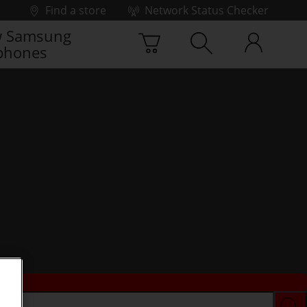
Find a store
Network Status Checker
 Samsung
phones