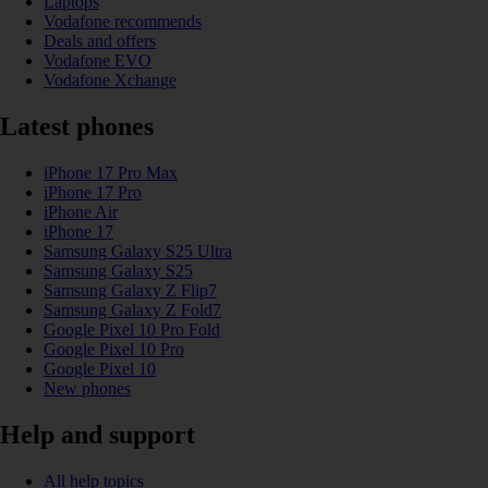
Laptops
Vodafone recommends
Deals and offers
Vodafone EVO
Vodafone Xchange
Latest phones
iPhone 17 Pro Max
iPhone 17 Pro
iPhone Air
iPhone 17
Samsung Galaxy S25 Ultra
Samsung Galaxy S25
Samsung Galaxy Z Flip7
Samsung Galaxy Z Fold7
Google Pixel 10 Pro Fold
Google Pixel 10 Pro
Google Pixel 10
New phones
Help and support
All help topics