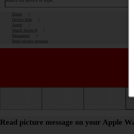
Search for device or topic
Home
Device help
Apple
Watch Series 8
Messaging
Read picture message
Getting started
Basic use
Calls and contacts
Read picture message on your Apple Wa