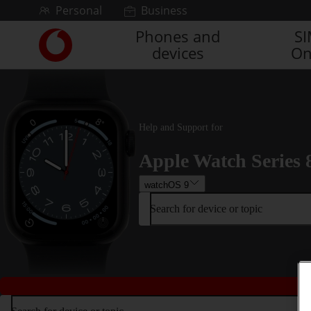
Skip to content
Personal
Business
Phones and
S
Link
devices
On
back
to
the
main
Vodafone
homepage
Help and Support for
Apple Watch Series 
watchOS 9
Search for device or topic