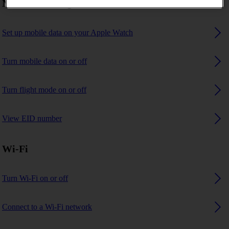
Network settings
Set up mobile data on your Apple Watch
Turn mobile data on or off
Turn flight mode on or off
View EID number
Wi-Fi
Turn Wi-Fi on or off
Connect to a Wi-Fi network