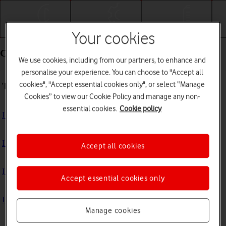
Getting started
Basic use
Calls and contacts
Your cookies
Connectivity - Apple Watch Series 9
We use cookies, including from our partners, to enhance and
personalise your experience. You can choose to "Accept all
cookies", "Accept essential cookies only", or select “Manage
Troubleshooting
Cookies” to view our Cookie Policy and manage any non-
essential cookies.
Cookie policy
I can't use GPS navigation
I can't use mobile data on my Apple Watch
Accept all cookies
I can't use Wi-Fi
Accept essential cookies only
I can't connect to another Bluetooth device
Manage cookies