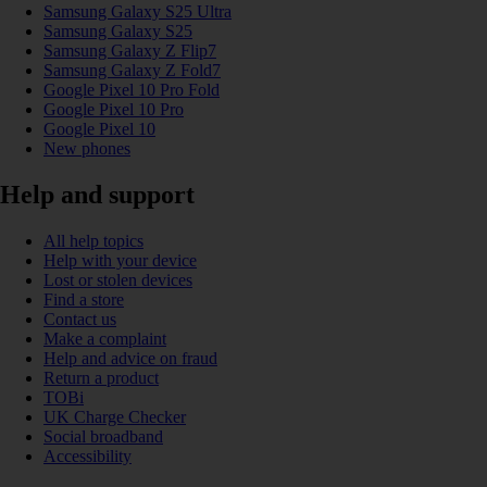
Samsung Galaxy S25 Ultra
Samsung Galaxy S25
Samsung Galaxy Z Flip7
Samsung Galaxy Z Fold7
Google Pixel 10 Pro Fold
Google Pixel 10 Pro
Google Pixel 10
New phones
Help and support
All help topics
Help with your device
Lost or stolen devices
Find a store
Contact us
Make a complaint
Help and advice on fraud
Return a product
TOBi
UK Charge Checker
Social broadband
Accessibility