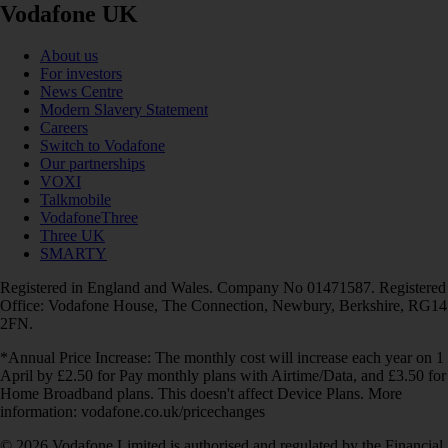
Vodafone UK
About us
For investors
News Centre
Modern Slavery Statement
Careers
Switch to Vodafone
Our partnerships
VOXI
Talkmobile
VodafoneThree
Three UK
SMARTY
Registered in England and Wales. Company No 01471587. Registered
Office: Vodafone House, The Connection, Newbury, Berkshire, RG14
2FN.
*Annual Price Increase: The monthly cost will increase each year on 1
April by £2.50 for Pay monthly plans with Airtime/Data, and £3.50 for
Home Broadband plans. This doesn't affect Device Plans. More
information: vodafone.co.uk/pricechanges
© 2026 Vodafone Limited is authorised and regulated by the Financial