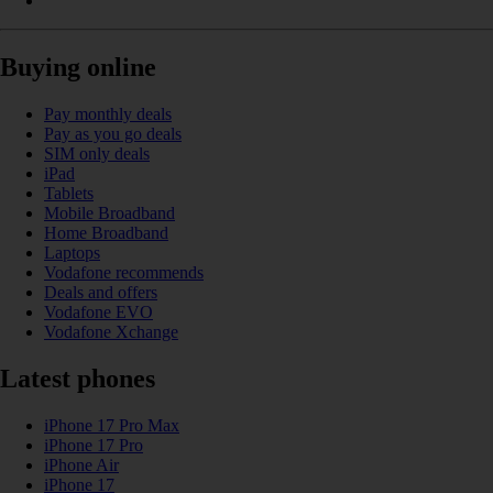
Buying online
Pay monthly deals
Pay as you go deals
SIM only deals
iPad
Tablets
Mobile Broadband
Home Broadband
Laptops
Vodafone recommends
Deals and offers
Vodafone EVO
Vodafone Xchange
Latest phones
iPhone 17 Pro Max
iPhone 17 Pro
iPhone Air
iPhone 17