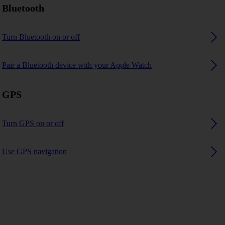
Bluetooth
Turn Bluetooth on or off
Pair a Bluetooth device with your Apple Watch
GPS
Turn GPS on or off
Use GPS navigation