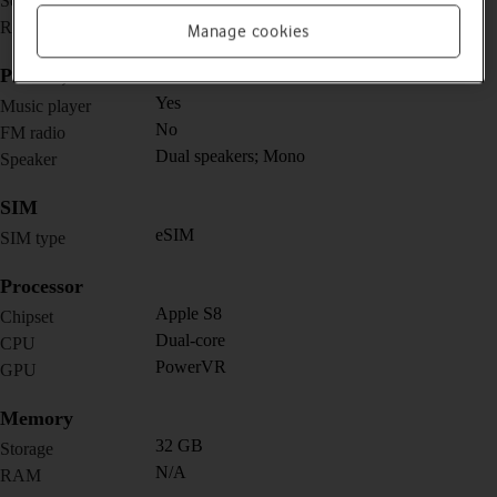
Screen size
502 x 410 pixels
Resolution
Manage cookies
Picture, video and sound
Yes
Music player
No
FM radio
Dual speakers; Mono
Speaker
SIM
eSIM
SIM type
Processor
Apple S8
Chipset
Dual-core
CPU
PowerVR
GPU
Memory
32 GB
Storage
N/A
RAM