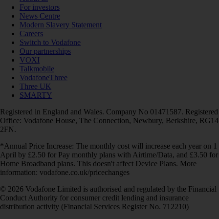
For investors
News Centre
Modern Slavery Statement
Careers
Switch to Vodafone
Our partnerships
VOXI
Talkmobile
VodafoneThree
Three UK
SMARTY
Registered in England and Wales. Company No 01471587. Registered
Office: Vodafone House, The Connection, Newbury, Berkshire, RG14
2FN.
*Annual Price Increase: The monthly cost will increase each year on 1
April by £2.50 for Pay monthly plans with Airtime/Data, and £3.50 for
Home Broadband plans. This doesn't affect Device Plans. More
information: vodafone.co.uk/pricechanges
© 2026 Vodafone Limited is authorised and regulated by the Financial
Conduct Authority for consumer credit lending and insurance
distribution activity (Financial Services Register No. 712210)