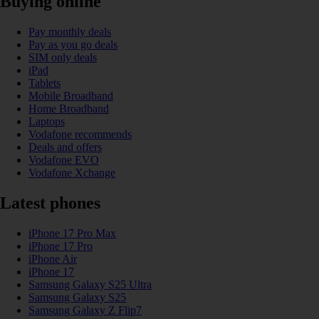
Buying online
Pay monthly deals
Pay as you go deals
SIM only deals
iPad
Tablets
Mobile Broadband
Home Broadband
Laptops
Vodafone recommends
Deals and offers
Vodafone EVO
Vodafone Xchange
Latest phones
iPhone 17 Pro Max
iPhone 17 Pro
iPhone Air
iPhone 17
Samsung Galaxy S25 Ultra
Samsung Galaxy S25
Samsung Galaxy Z Flip7