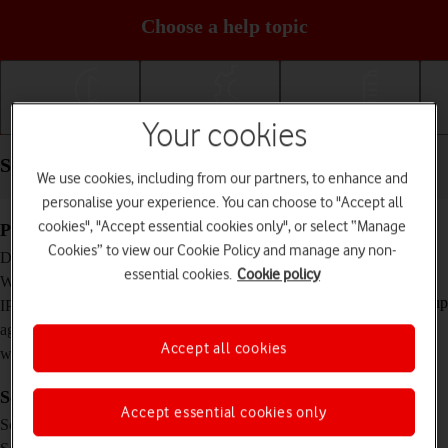
Choose a help topic
Getting started
Basic use
Calls and contacts
Your cookies
Specifications - Apple Watch Ultra
We use cookies, including from our partners, to enhance and
personalise your experience. You can choose to "Accept all
cookies", "Accept essential cookies only", or select “Manage
Physical specifications
Cookies” to view our Cookie Policy and manage any non-
49 x 44 x 14.4 mm
Dimensions
essential cookies.
Cookie policy
61.3 g
Weight
IP6X Dust and water resistant (water resistant up
IP rating (protection
to 100 m, dive ready to 40 m)
against dust and
Accept all cookies
water)
Screen and keys
Accept essential cookies only
LTPO OLED touch screen, 16 million colours
Screen type
1.92 inches