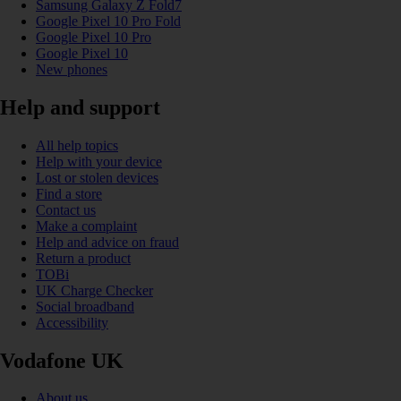
Samsung Galaxy Z Fold7
Google Pixel 10 Pro Fold
Google Pixel 10 Pro
Google Pixel 10
New phones
Help and support
All help topics
Help with your device
Lost or stolen devices
Find a store
Contact us
Make a complaint
Help and advice on fraud
Return a product
TOBi
UK Charge Checker
Social broadband
Accessibility
Vodafone UK
About us