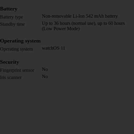
Battery
Non-removable Li-Ion 542 mAh battery
Battery type
Up to 36 hours (normal use), up to 60 hours
Standby time
(Low Power Mode)
Operating system
watchOS 11
Operating system
Security
No
Fingerprint sensor
No
Iris scanner