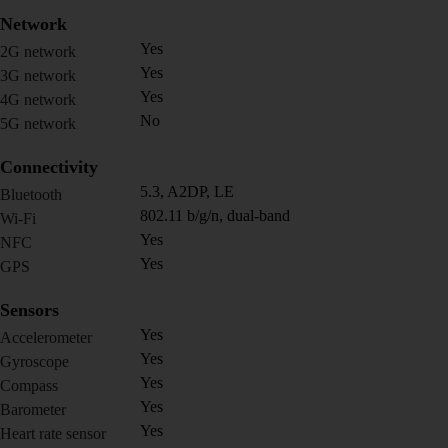
Network
Yes
2G network
Yes
3G network
Yes
4G network
No
5G network
Connectivity
5.3, A2DP, LE
Bluetooth
802.11 b/g/n, dual-band
Wi-Fi
Yes
NFC
Yes
GPS
Sensors
Yes
Accelerometer
Yes
Gyroscope
Yes
Compass
Yes
Barometer
Yes
Heart rate sensor