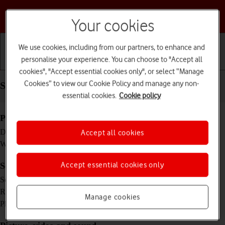
Choose a help topic
Your cookies
We use cookies, including from our partners, to enhance and
personalise your experience. You can choose to "Accept all
Getting started
Basic use
Calls and contacts
cookies", "Accept essential cookies only", or select “Manage
Cookies” to view our Cookie Policy and manage any non-
Specifications - Doro 6520
essential cookies.
Cookie policy
Physical specifications
103.9 x 55.1 x 19.2 mm
Dimensions
Accept all cookies
108 g
Weight
Accept essential cookies only
Screen and keys
2.8 inches
Screen size
320 x 240 pixels
Resolution
Manage cookies
Yes
Physical keypad