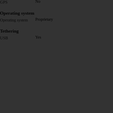
No
GPS
Operating system
Proprietary
Operating system
Tethering
Yes
USB