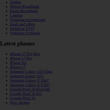
Tablets
Mobile Broadband
Home Broadband
Laptops
Vodafone recommends
Deals and offers
Vodafone EVO
Vodafone Xchange
Latest phones
iPhone 17 Pro Max
iPhone 17 Pro
iPhone Air
iPhone 17
Samsung Galaxy S25 Ultra
Samsung Galaxy S25
Samsung Galaxy Z Flip7
Samsung Galaxy Z Fold7
Google Pixel 10 Pro Fold
Google Pixel 10 Pro
Google Pixel 10
New phones