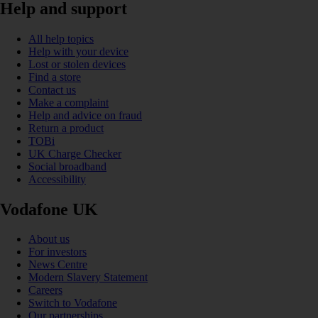
Help and support
All help topics
Help with your device
Lost or stolen devices
Find a store
Contact us
Make a complaint
Help and advice on fraud
Return a product
TOBi
UK Charge Checker
Social broadband
Accessibility
Vodafone UK
About us
For investors
News Centre
Modern Slavery Statement
Careers
Switch to Vodafone
Our partnerships