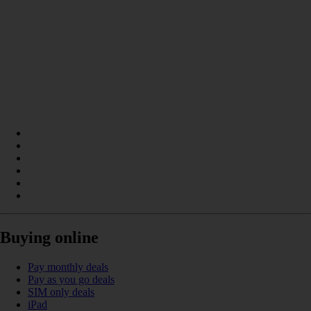
Buying online
Pay monthly deals
Pay as you go deals
SIM only deals
iPad