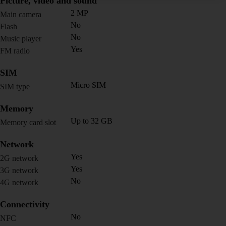
Picture, video and sound
2 MP
Main camera
No
Flash
No
Music player
Yes
FM radio
SIM
Micro SIM
SIM type
Memory
Up to 32 GB
Memory card slot
Network
Yes
2G network
Yes
3G network
No
4G network
Connectivity
No
NFC