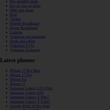
Pay monthly deals
Pay as you go deals
SIM only deals
iPad
Tablets
Mobile Broadband
Home Broadband
Laptops
Vodafone recommends
Deals and offers
Vodafone EVO
Vodafone Xchange
Latest phones
iPhone 17 Pro Max
iPhone 17 Pro
iPhone Air
iPhone 17
Samsung Galaxy S25 Ultra
Samsung Galaxy S25
Samsung Galaxy Z Flip7
Samsung Galaxy Z Fold7
Google Pixel 10 Pro Fold