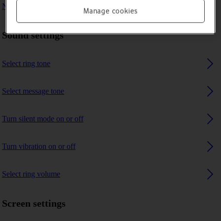
No ring tone is heard on incoming calls
Manage cookies
Sound settings
Select ring tone
Select message tone
Turn silent mode on or off
Turn vibration on or off
Select ring volume
Screen settings