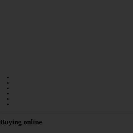
Buying online