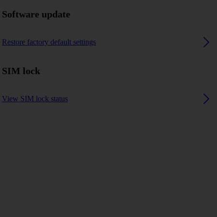
Software update
Restore factory default settings
SIM lock
View SIM lock status