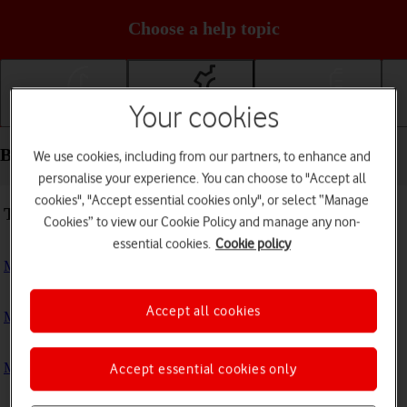
Choose a help topic
Your cookies
Getting started
Basic use
Calls and contacts
Basic use - Doro 6520
We use cookies, including from our partners, to enhance and
personalise your experience. You can choose to "Accept all
cookies", "Accept essential cookies only", or select “Manage
Troubleshooting
Cookies” to view our Cookie Policy and manage any non-
essential cookies.
Cookie policy
My phone doesn't respond
Accept all cookies
My phone is running slowly
My phone's battery life is short
Accept essential cookies only