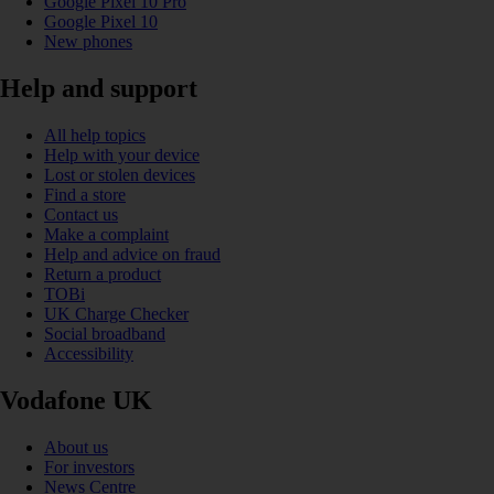
Google Pixel 10 Pro
Google Pixel 10
New phones
Help and support
All help topics
Help with your device
Lost or stolen devices
Find a store
Contact us
Make a complaint
Help and advice on fraud
Return a product
TOBi
UK Charge Checker
Social broadband
Accessibility
Vodafone UK
About us
For investors
News Centre