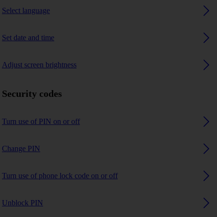
Select language
Set date and time
Adjust screen brightness
Security codes
Turn use of PIN on or off
Change PIN
Turn use of phone lock code on or off
Unblock PIN