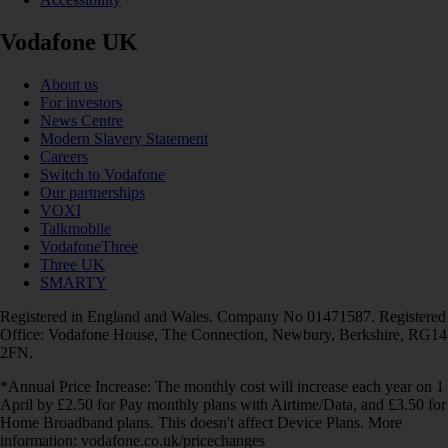
Vodafone UK
About us
For investors
News Centre
Modern Slavery Statement
Careers
Switch to Vodafone
Our partnerships
VOXI
Talkmobile
VodafoneThree
Three UK
SMARTY
Registered in England and Wales. Company No 01471587. Registered
Office: Vodafone House, The Connection, Newbury, Berkshire, RG14
2FN.
*Annual Price Increase: The monthly cost will increase each year on 1
April by £2.50 for Pay monthly plans with Airtime/Data, and £3.50 for
Home Broadband plans. This doesn't affect Device Plans. More
information: vodafone.co.uk/pricechanges