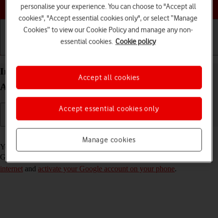
Choose a help topic
personalise your experience. You can choose to "Accept all
cookies", "Accept essential cookies only", or select “Manage
Cookies” to view our Cookie Policy and manage any non-
essential cookies.
Cookie policy
Getting started
Basic use
Calls and contacts
Install apps from Google Play on your Doro 8100
Accept all cookies
Android 12 (Go edition)
Accept essential cookies only
Read help info
Manage cookies
You can add new functions to your phone by installing apps from
Google Play. To install apps, you need to
set up your phone for
internet
and
activate your Google account on your phone
.