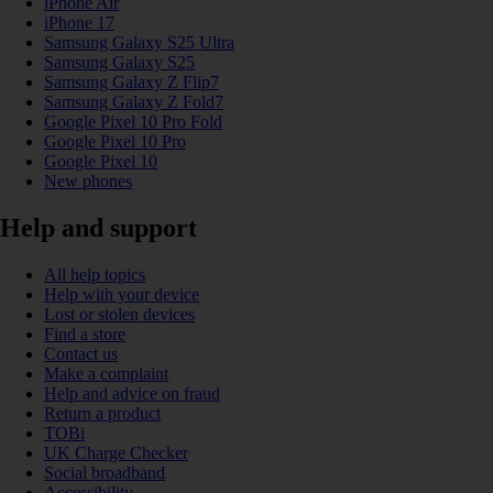
iPhone Air
iPhone 17
Samsung Galaxy S25 Ultra
Samsung Galaxy S25
Samsung Galaxy Z Flip7
Samsung Galaxy Z Fold7
Google Pixel 10 Pro Fold
Google Pixel 10 Pro
Google Pixel 10
New phones
Help and support
All help topics
Help with your device
Lost or stolen devices
Find a store
Contact us
Make a complaint
Help and advice on fraud
Return a product
TOBi
UK Charge Checker
Social broadband
Accessibility