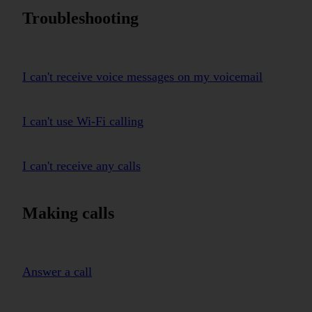
Troubleshooting
I can't receive voice messages on my voicemail
I can't use Wi-Fi calling
I can't receive any calls
Making calls
Answer a call