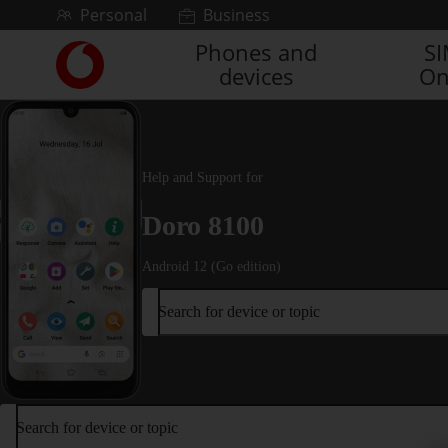
Skip to content
Personal
Business
Phones and
S
Link
devices
On
back
to
the
main
Vodafone
Help and Support for
homepage
Doro 8100
Android 12 (Go edition)
Search for device or topic
Search for device or topic