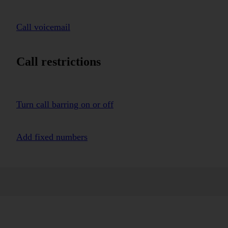
Call voicemail
Call restrictions
Turn call barring on or off
Add fixed numbers