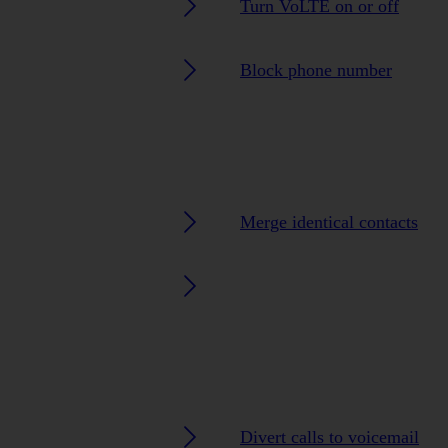
Turn VoLTE on or off
Block phone number
Merge identical contacts
Divert calls to voicemail