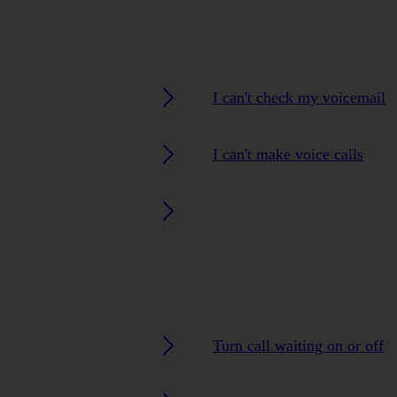
I can't check my voicemail
I can't make voice calls
Turn call waiting on or off