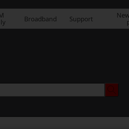
IM
New
Broadband
Support
ly