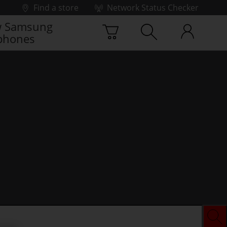
Find a store
Network Status Checker
 Samsung
phones