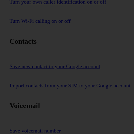
Turn your own caller identification on or off
Turn Wi-Fi calling on or off
Contacts
Save new contact to your Google account
Import contacts from your SIM to your Google account
Voicemail
Save voicemail number