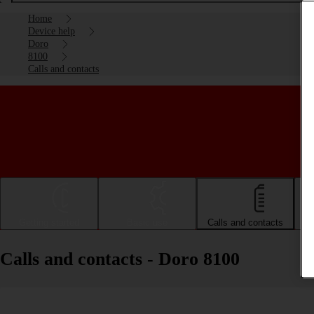
Home
Device help
Doro
8100
Calls and contacts
Getting started
Basic use
Calls and contacts
Calls and contacts - Doro 8100