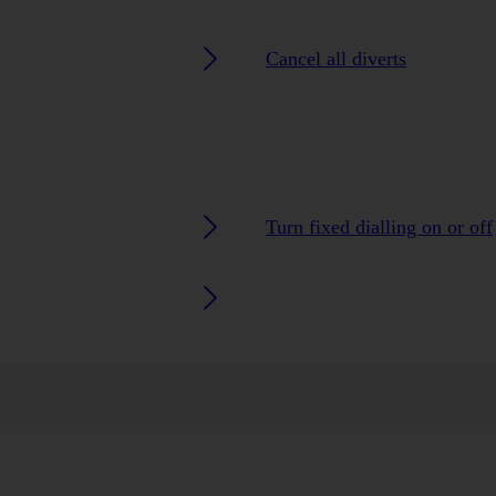
Cancel all diverts
Turn fixed dialling on or off