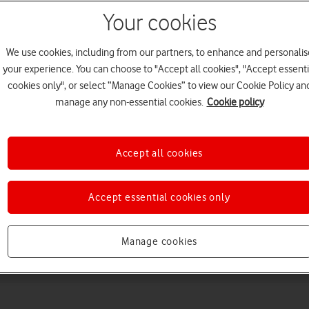
Your cookies
We use cookies, including from our partners, to enhance and personalis
your experience. You can choose to "Accept all cookies", "Accept essenti
cookies only", or select “Manage Cookies” to view our Cookie Policy an
manage any non-essential cookies.
Cookie policy
Choose a help topic
Accept all cookies
Accept essential cookies only
Messaging
Apps and media
Connectivity
Spec
Manage cookies