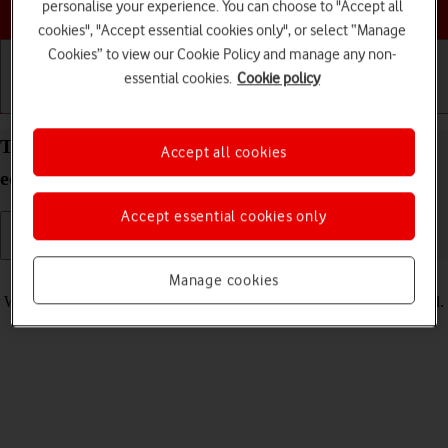
Choose a help topic
personalise your experience. You can choose to "Accept all
cookies", "Accept essential cookies only", or select “Manage
Cookies” to view our Cookie Policy and manage any non-
essential cookies.
Cookie policy
Getting started
Basic use
Calls and contacts
Turn vibration on your Doro 8100 Android 12 (Go
Accept all cookies
edition) on or off
Accept essential cookies only
Read help info
Manage cookies
When vibration is turned on, your phone vibrates when you get a call.