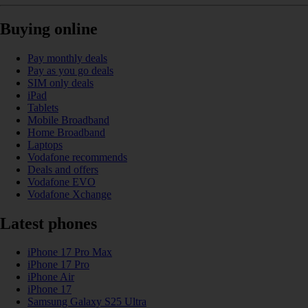
Buying online
Pay monthly deals
Pay as you go deals
SIM only deals
iPad
Tablets
Mobile Broadband
Home Broadband
Laptops
Vodafone recommends
Deals and offers
Vodafone EVO
Vodafone Xchange
Latest phones
iPhone 17 Pro Max
iPhone 17 Pro
iPhone Air
iPhone 17
Samsung Galaxy S25 Ultra