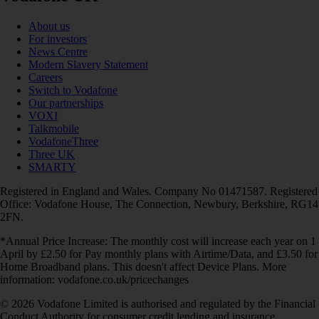
About us
For investors
News Centre
Modern Slavery Statement
Careers
Switch to Vodafone
Our partnerships
VOXI
Talkmobile
VodafoneThree
Three UK
SMARTY
Registered in England and Wales. Company No 01471587. Registered
Office: Vodafone House, The Connection, Newbury, Berkshire, RG14
2FN.
*Annual Price Increase: The monthly cost will increase each year on 1
April by £2.50 for Pay monthly plans with Airtime/Data, and £3.50 for
Home Broadband plans. This doesn't affect Device Plans. More
information: vodafone.co.uk/pricechanges
© 2026 Vodafone Limited is authorised and regulated by the Financial
Conduct Authority for consumer credit lending and insurance