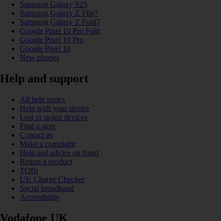
Samsung Galaxy S25
Samsung Galaxy Z Flip7
Samsung Galaxy Z Fold7
Google Pixel 10 Pro Fold
Google Pixel 10 Pro
Google Pixel 10
New phones
Help and support
All help topics
Help with your device
Lost or stolen devices
Find a store
Contact us
Make a complaint
Help and advice on fraud
Return a product
TOBi
UK Charge Checker
Social broadband
Accessibility
Vodafone UK