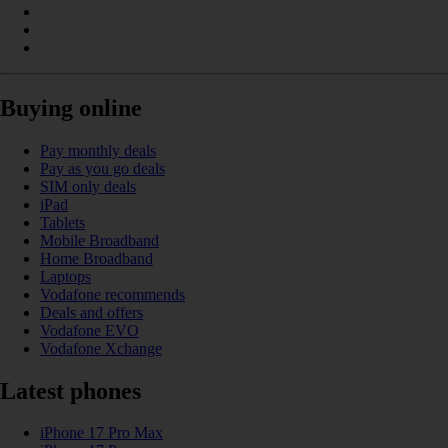
Buying online
Pay monthly deals
Pay as you go deals
SIM only deals
iPad
Tablets
Mobile Broadband
Home Broadband
Laptops
Vodafone recommends
Deals and offers
Vodafone EVO
Vodafone Xchange
Latest phones
iPhone 17 Pro Max