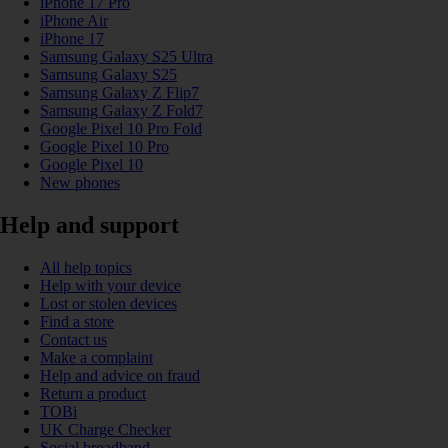
iPhone 17 Pro
iPhone Air
iPhone 17
Samsung Galaxy S25 Ultra
Samsung Galaxy S25
Samsung Galaxy Z Flip7
Samsung Galaxy Z Fold7
Google Pixel 10 Pro Fold
Google Pixel 10 Pro
Google Pixel 10
New phones
Help and support
All help topics
Help with your device
Lost or stolen devices
Find a store
Contact us
Make a complaint
Help and advice on fraud
Return a product
TOBi
UK Charge Checker
Social broadband