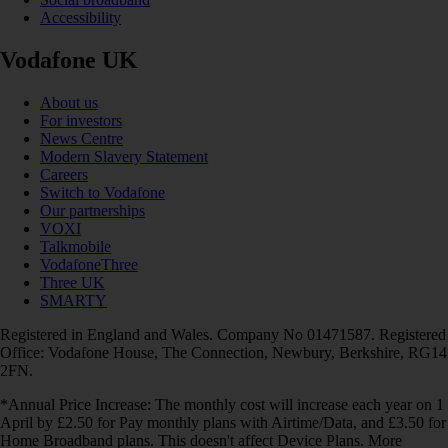
Accessibility
Vodafone UK
About us
For investors
News Centre
Modern Slavery Statement
Careers
Switch to Vodafone
Our partnerships
VOXI
Talkmobile
VodafoneThree
Three UK
SMARTY
Registered in England and Wales. Company No 01471587. Registered
Office: Vodafone House, The Connection, Newbury, Berkshire, RG14
2FN.
*Annual Price Increase: The monthly cost will increase each year on 1
April by £2.50 for Pay monthly plans with Airtime/Data, and £3.50 for
Home Broadband plans. This doesn't affect Device Plans. More