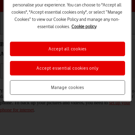
Choose a help topic
personalise your experience. You can choose to "Accept all
cookies", "Accept essential cookies only", or select “Manage
Cookies” to view our Cookie Policy and manage any non-
essential cookies.
Cookie policy
Getting started
Basic use
Calls and contacts
Back up pictures and videos on your Doro 8100
Accept all cookies
Android 12 (Go edition) to Google Drive
Accept essential cookies only
Read help info
Manage cookies
You can back up pictures and videos to Google Drive to ensure that no
data is lost when you update your phone's software or if you lose your
phone. To back up your pictures and videos, you need to
set up your
phone for internet
.