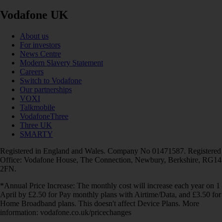
Vodafone UK
About us
For investors
News Centre
Modern Slavery Statement
Careers
Switch to Vodafone
Our partnerships
VOXI
Talkmobile
VodafoneThree
Three UK
SMARTY
Registered in England and Wales. Company No 01471587. Registered
Office: Vodafone House, The Connection, Newbury, Berkshire, RG14
2FN.
*Annual Price Increase: The monthly cost will increase each year on 1
April by £2.50 for Pay monthly plans with Airtime/Data, and £3.50 for
Home Broadband plans. This doesn't affect Device Plans. More
information: vodafone.co.uk/pricechanges