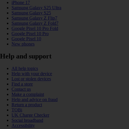
iPhone 17
Samsung Galaxy S25 Ultra
Samsung Galaxy S25
Samsung Galaxy Z Flip7
Samsung Galaxy Z Fold7
Google Pixel 10 Pro Fold
Google Pixel 10 Pro
Google Pixel 10
New phones
Help and support
All help topics
Help with your device
Lost or stolen devices
Find a store
Contact us
Make a complaint
Help and advice on fraud
Return a product
TOBi
UK Charge Checker
Social broadband
Accessibility