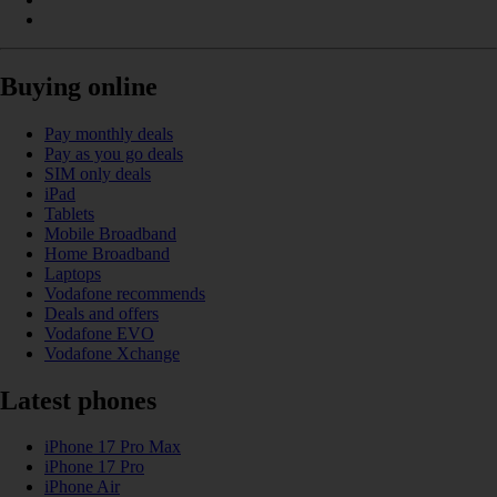
Buying online
Pay monthly deals
Pay as you go deals
SIM only deals
iPad
Tablets
Mobile Broadband
Home Broadband
Laptops
Vodafone recommends
Deals and offers
Vodafone EVO
Vodafone Xchange
Latest phones
iPhone 17 Pro Max
iPhone 17 Pro
iPhone Air