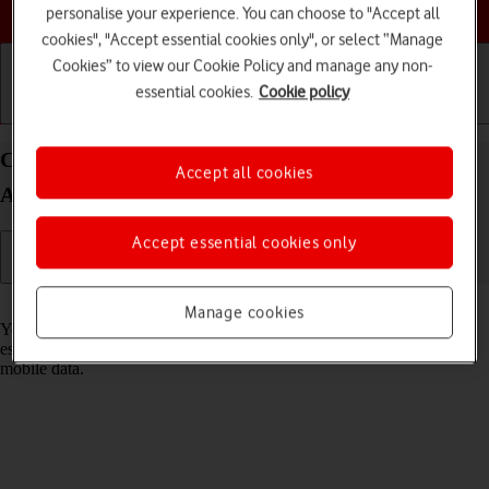
Choose a help topic
personalise your experience. You can choose to "Accept all
cookies", "Accept essential cookies only", or select “Manage
Cookies” to view our Cookie Policy and manage any non-
essential cookies.
Cookie policy
Getting started
Basic use
Calls and contacts
Connect to a Wi-Fi network on your Doro 8100
Accept all cookies
Android 12 (Go edition)
Accept essential cookies only
Read help info
Manage cookies
You can use Wi-Fi as an alternative to the mobile network when
establishing an internet connection. This way your phone doesn't use
mobile data.