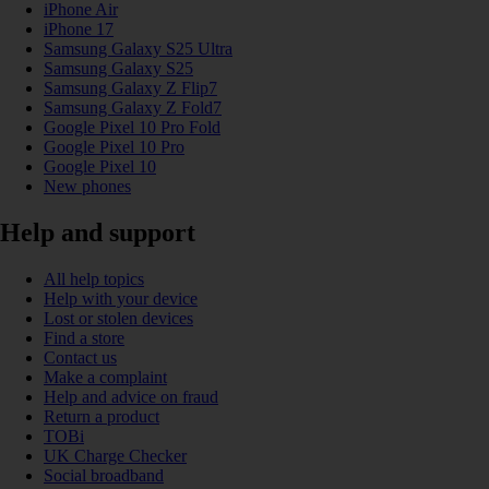
iPhone Air
iPhone 17
Samsung Galaxy S25 Ultra
Samsung Galaxy S25
Samsung Galaxy Z Flip7
Samsung Galaxy Z Fold7
Google Pixel 10 Pro Fold
Google Pixel 10 Pro
Google Pixel 10
New phones
Help and support
All help topics
Help with your device
Lost or stolen devices
Find a store
Contact us
Make a complaint
Help and advice on fraud
Return a product
TOBi
UK Charge Checker
Social broadband