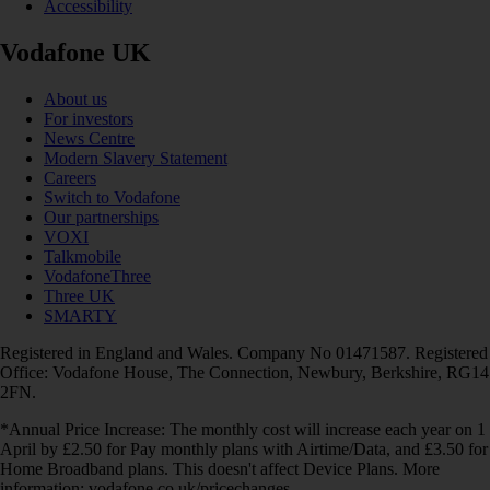
Accessibility
Vodafone UK
About us
For investors
News Centre
Modern Slavery Statement
Careers
Switch to Vodafone
Our partnerships
VOXI
Talkmobile
VodafoneThree
Three UK
SMARTY
Registered in England and Wales. Company No 01471587. Registered
Office: Vodafone House, The Connection, Newbury, Berkshire, RG14
2FN.
*Annual Price Increase: The monthly cost will increase each year on 1
April by £2.50 for Pay monthly plans with Airtime/Data, and £3.50 for
Home Broadband plans. This doesn't affect Device Plans. More
information: vodafone.co.uk/pricechanges