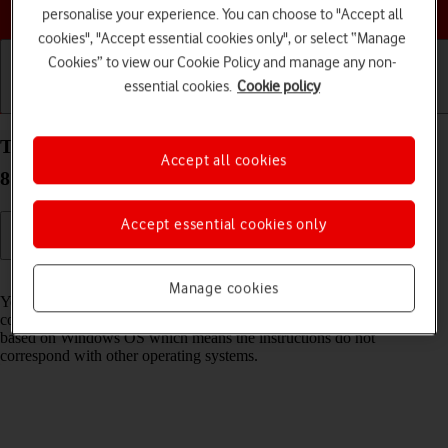
Choose a help topic
personalise your experience. You can choose to "Accept all
cookies", "Accept essential cookies only", or select “Manage
Cookies” to view our Cookie Policy and manage any non-
essential cookies.
Cookie policy
Getting started
Basic use
Calls and contacts
Transfer files between computer and your Doro
Accept all cookies
8100 Android 12 (Go edition)
Accept essential cookies only
Read help info
Manage cookies
You can transfer files, such as pictures or audio files, between your
computer and your phone. Please note that the following steps are
based on Windows OS which means the instructions do not
correspond with other operating systems.