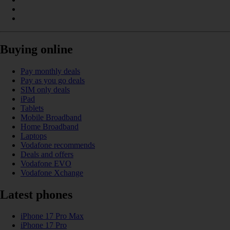
Buying online
Pay monthly deals
Pay as you go deals
SIM only deals
iPad
Tablets
Mobile Broadband
Home Broadband
Laptops
Vodafone recommends
Deals and offers
Vodafone EVO
Vodafone Xchange
Latest phones
iPhone 17 Pro Max
iPhone 17 Pro