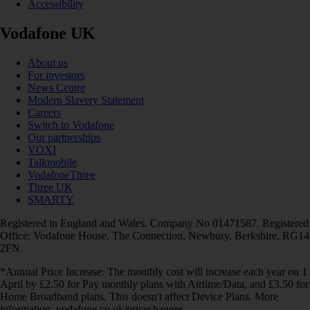
Accessibility
Vodafone UK
About us
For investors
News Centre
Modern Slavery Statement
Careers
Switch to Vodafone
Our partnerships
VOXI
Talkmobile
VodafoneThree
Three UK
SMARTY
Registered in England and Wales. Company No 01471587. Registered
Office: Vodafone House, The Connection, Newbury, Berkshire, RG14
2FN.
*Annual Price Increase: The monthly cost will increase each year on 1
April by £2.50 for Pay monthly plans with Airtime/Data, and £3.50 for
Home Broadband plans. This doesn't affect Device Plans. More
information: vodafone.co.uk/pricechanges