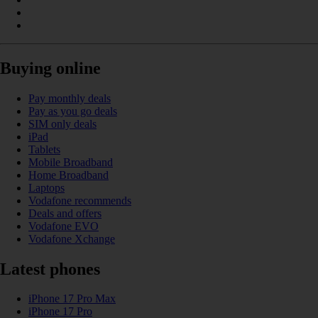
Buying online
Pay monthly deals
Pay as you go deals
SIM only deals
iPad
Tablets
Mobile Broadband
Home Broadband
Laptops
Vodafone recommends
Deals and offers
Vodafone EVO
Vodafone Xchange
Latest phones
iPhone 17 Pro Max
iPhone 17 Pro