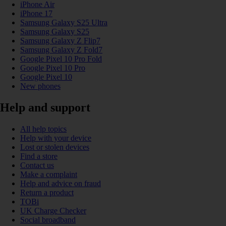
iPhone Air
iPhone 17
Samsung Galaxy S25 Ultra
Samsung Galaxy S25
Samsung Galaxy Z Flip7
Samsung Galaxy Z Fold7
Google Pixel 10 Pro Fold
Google Pixel 10 Pro
Google Pixel 10
New phones
Help and support
All help topics
Help with your device
Lost or stolen devices
Find a store
Contact us
Make a complaint
Help and advice on fraud
Return a product
TOBi
UK Charge Checker
Social broadband