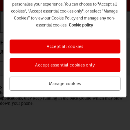
Choose a help topic
personalise your experience. You can choose to "Accept all
cookies", "Accept essential cookies only", or select “Manage
Cookies” to view our Cookie Policy and manage any non-
essential cookies.
Cookie policy
Getting started
Basic use
Calls and contacts
End running applications on your Doro 8100
Accept all cookies
Android 12 (Go edition)
Accept essential cookies only
Read help info
Manage cookies
Some applications aren't ended completely when you return to the
home screen. If you don't end them from the list of running
applications, they keep running in the background which may slow
down your phone.