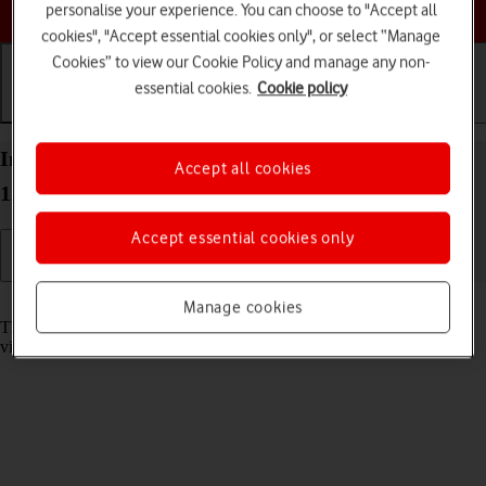
Choose a help topic
personalise your experience. You can choose to "Accept all
cookies", "Accept essential cookies only", or select “Manage
Cookies” to view our Cookie Policy and manage any non-
essential cookies.
Cookie policy
Getting started
Basic use
Calls and contacts
Insert memory card into your Doro 8100 Android
Accept all cookies
12 (Go edition)
Accept essential cookies only
Read help info
Manage cookies
The memory card gives you additional space for saving apps, music,
videos clips etc.