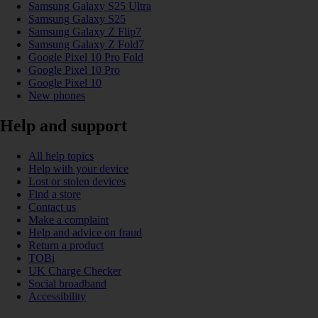
Samsung Galaxy S25 Ultra
Samsung Galaxy S25
Samsung Galaxy Z Flip7
Samsung Galaxy Z Fold7
Google Pixel 10 Pro Fold
Google Pixel 10 Pro
Google Pixel 10
New phones
Help and support
All help topics
Help with your device
Lost or stolen devices
Find a store
Contact us
Make a complaint
Help and advice on fraud
Return a product
TOBi
UK Charge Checker
Social broadband
Accessibility