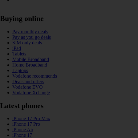
Buying online
Pay monthly deals
Pay as you go deals
SIM only deals
iPad
Tablets
Mobile Broadband
Home Broadband
Laptops
Vodafone recommends
Deals and offers
Vodafone EVO
Vodafone Xchange
Latest phones
iPhone 17 Pro Max
iPhone 17 Pro
iPhone Air
iPhone 17