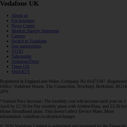
Vodafone UK
About us
For investors
News Centre
Modern Slavery Statement
Careers
Switch to Vodafone
Our partnerships
VOXI
Talkmobile
VodafoneThree
Three UK
SMARTY
Registered in England and Wales. Company No 01471587. Registered
Office: Vodafone House, The Connection, Newbury, Berkshire, RG14
2FN.
*Annual Price Increase: The monthly cost will increase each year on 1
April by £2.50 for Pay monthly plans with Airtime/Data, and £3.50 for
Home Broadband plans. This doesn't affect Device Plans. More
information: vodafone.co.uk/pricechanges
© 2026 Vodafone Limited is authorised and regulated by the Financial