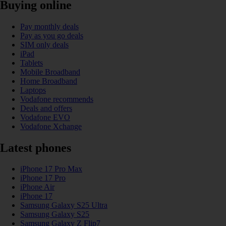
Buying online
Pay monthly deals
Pay as you go deals
SIM only deals
iPad
Tablets
Mobile Broadband
Home Broadband
Laptops
Vodafone recommends
Deals and offers
Vodafone EVO
Vodafone Xchange
Latest phones
iPhone 17 Pro Max
iPhone 17 Pro
iPhone Air
iPhone 17
Samsung Galaxy S25 Ultra
Samsung Galaxy S25
Samsung Galaxy Z Flip7