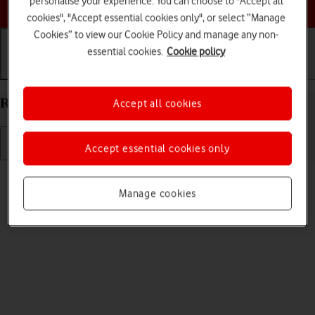
personalise your experience. You can choose to "Accept all
Choose a help topic
cookies", "Accept essential cookies only", or select “Manage
Cookies” to view our Cookie Policy and manage any non-
essential cookies.
Cookie policy
Getting started
Basic use
Calls and contacts
Restart your Doro 8100 Android 12 (Go edition)
Accept all cookies
Accept essential cookies only
Read help info
If your phone is slow or freezes, it might help to restart it.
Manage cookies