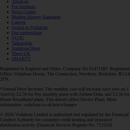
About us
For investors
News Centre
Modern Slavery Statement
Careers
Switch to Vodafone
Our partnerships
VOXI
Talkmobile
VodafoneThree
Three UK
SMARTY
Registered in England and Wales. Company No 01471587. Registered
Office: Vodafone House, The Connection, Newbury, Berkshire, RG14
2FN.
*Annual Price Increase: The monthly cost will increase each year on 1
April by £2.50 for Pay monthly plans with Airtime/Data, and £3.50 for
Home Broadband plans. This doesn't affect Device Plans. More
information: vodafone.co.uk/pricechanges
© 2026 Vodafone Limited is authorised and regulated by the Financial
Conduct Authority for consumer credit lending and insurance
distribution activity (Financial Services Register No. 712210)