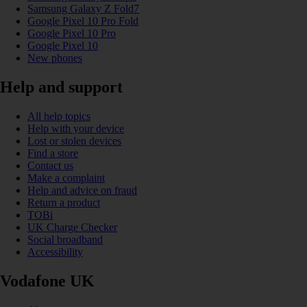
Samsung Galaxy Z Fold7
Google Pixel 10 Pro Fold
Google Pixel 10 Pro
Google Pixel 10
New phones
Help and support
All help topics
Help with your device
Lost or stolen devices
Find a store
Contact us
Make a complaint
Help and advice on fraud
Return a product
TOBi
UK Charge Checker
Social broadband
Accessibility
Vodafone UK