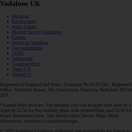
Vodafone UK
About us
For investors
News Centre
Modern Slavery Statement
Careers
Switch to Vodafone
Our partnerships
VOXI
Talkmobile
VodafoneThree
Three UK
SMARTY
Registered in England and Wales. Company No 01471587. Registered
Office: Vodafone House, The Connection, Newbury, Berkshire, RG14
2FN.
*Annual Price Increase: The monthly cost will increase each year on 1
April by £2.50 for Pay monthly plans with Airtime/Data, and £3.50 for
Home Broadband plans. This doesn't affect Device Plans. More
information: vodafone.co.uk/pricechanges
© 2026 Vodafone Limited is authorised and regulated by the Financial