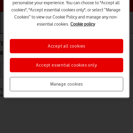
Choose a help topic
personalise your experience. You can choose to "Accept all
cookies", "Accept essential cookies only", or select “Manage
Cookies” to view our Cookie Policy and manage any non-
essential cookies.
Cookie policy
Getting started
Basic use
Calls and contacts
Transfer content from another phone to your Doro
Accept all cookies
8100 Android 12 (Go edition)
Accept essential cookies only
Read help info
Manage cookies
You can transfer content, such as contacts, messages, pictures and
audio files, from another phone to your phone.