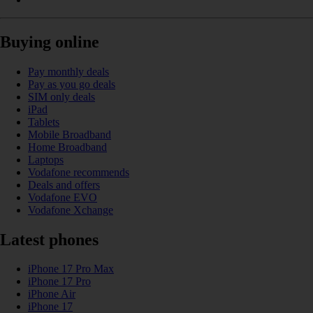
Buying online
Pay monthly deals
Pay as you go deals
SIM only deals
iPad
Tablets
Mobile Broadband
Home Broadband
Laptops
Vodafone recommends
Deals and offers
Vodafone EVO
Vodafone Xchange
Latest phones
iPhone 17 Pro Max
iPhone 17 Pro
iPhone Air
iPhone 17