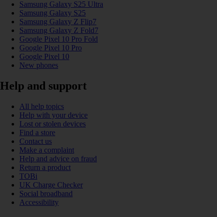
Samsung Galaxy S25 Ultra
Samsung Galaxy S25
Samsung Galaxy Z Flip7
Samsung Galaxy Z Fold7
Google Pixel 10 Pro Fold
Google Pixel 10 Pro
Google Pixel 10
New phones
Help and support
All help topics
Help with your device
Lost or stolen devices
Find a store
Contact us
Make a complaint
Help and advice on fraud
Return a product
TOBi
UK Charge Checker
Social broadband
Accessibility