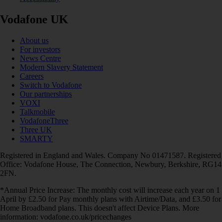
Vodafone UK
About us
For investors
News Centre
Modern Slavery Statement
Careers
Switch to Vodafone
Our partnerships
VOXI
Talkmobile
VodafoneThree
Three UK
SMARTY
Registered in England and Wales. Company No 01471587. Registered
Office: Vodafone House, The Connection, Newbury, Berkshire, RG14
2FN.
*Annual Price Increase: The monthly cost will increase each year on 1
April by £2.50 for Pay monthly plans with Airtime/Data, and £3.50 for
Home Broadband plans. This doesn't affect Device Plans. More
information: vodafone.co.uk/pricechanges