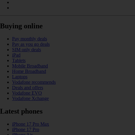
Buying online
Pay monthly deals
Pay as you go deals
SIM only deals
iPad
Tablets
Mobile Broadband
Home Broadband
Laptops
Vodafone recommends
Deals and offers
Vodafone EVO
Vodafone Xchange
Latest phones
iPhone 17 Pro Max
iPhone 17 Pro
iPhone Air