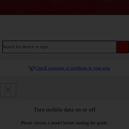
Welcome to device help
Search for device or topic
Check coverage or problems in your area
Turn mobile data on or off
Please choose a model before starting the guide.