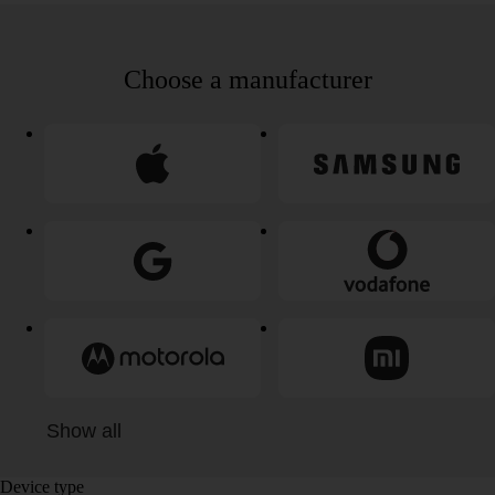
Choose a manufacturer
Show all
Device type