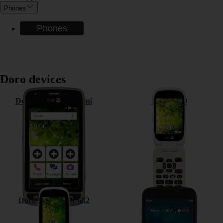
Phones
Phones
Doro devices
Doro Liberto 820 Mini
Doro 6520
Doro PhoneEasy 632
Doro 8050