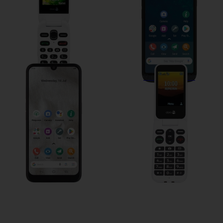
Doro 8100
Doro Leva L30