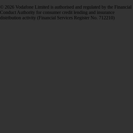
© 2026 Vodafone Limited is authorised and regulated by the Financial
Conduct Authority for consumer credit lending and insurance
distribution activity (Financial Services Register No. 712210)