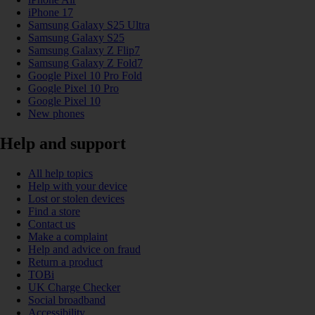
iPhone 17
Samsung Galaxy S25 Ultra
Samsung Galaxy S25
Samsung Galaxy Z Flip7
Samsung Galaxy Z Fold7
Google Pixel 10 Pro Fold
Google Pixel 10 Pro
Google Pixel 10
New phones
Help and support
All help topics
Help with your device
Lost or stolen devices
Find a store
Contact us
Make a complaint
Help and advice on fraud
Return a product
TOBi
UK Charge Checker
Social broadband
Accessibility