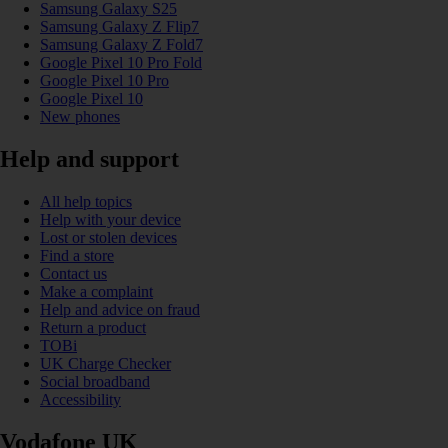
Samsung Galaxy S25
Samsung Galaxy Z Flip7
Samsung Galaxy Z Fold7
Google Pixel 10 Pro Fold
Google Pixel 10 Pro
Google Pixel 10
New phones
Help and support
All help topics
Help with your device
Lost or stolen devices
Find a store
Contact us
Make a complaint
Help and advice on fraud
Return a product
TOBi
UK Charge Checker
Social broadband
Accessibility
Vodafone UK