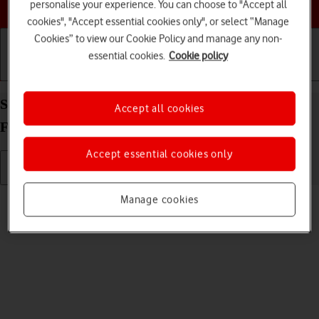
Choose a help topic
personalise your experience. You can choose to "Accept all
cookies", "Accept essential cookies only", or select “Manage
Cookies” to view our Cookie Policy and manage any non-
essential cookies.
Cookie policy
Getting started
Basic use
Calls and contacts
Send picture or video in an email message on your
Accept all cookies
FAIRPHONE Fairphone 4 Android 11.0
Accept essential cookies only
Read help info
Manage cookies
You can send a picture or a video in an email message.