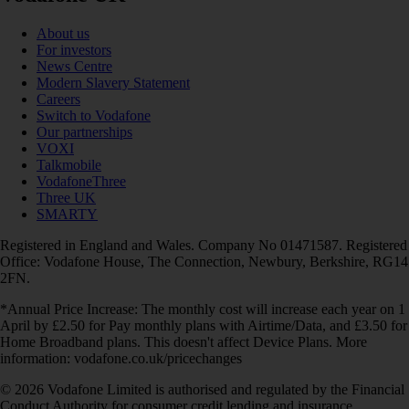
About us
For investors
News Centre
Modern Slavery Statement
Careers
Switch to Vodafone
Our partnerships
VOXI
Talkmobile
VodafoneThree
Three UK
SMARTY
Registered in England and Wales. Company No 01471587. Registered
Office: Vodafone House, The Connection, Newbury, Berkshire, RG14
2FN.
*Annual Price Increase: The monthly cost will increase each year on 1
April by £2.50 for Pay monthly plans with Airtime/Data, and £3.50 for
Home Broadband plans. This doesn't affect Device Plans. More
information: vodafone.co.uk/pricechanges
© 2026 Vodafone Limited is authorised and regulated by the Financial
Conduct Authority for consumer credit lending and insurance