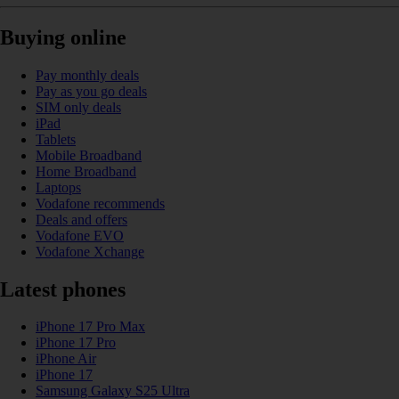
Buying online
Pay monthly deals
Pay as you go deals
SIM only deals
iPad
Tablets
Mobile Broadband
Home Broadband
Laptops
Vodafone recommends
Deals and offers
Vodafone EVO
Vodafone Xchange
Latest phones
iPhone 17 Pro Max
iPhone 17 Pro
iPhone Air
iPhone 17
Samsung Galaxy S25 Ultra