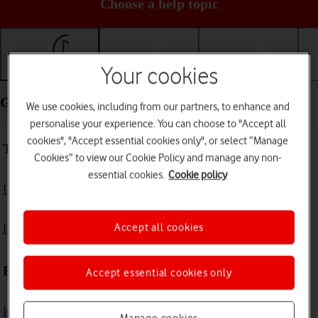
Choose a help topic
Your cookies
Getting started
Basic use
Calls and contacts
Getting started - FAIRPHONE Fairphone 4
We use cookies, including from our partners, to enhance and
personalise your experience. You can choose to "Accept all
cookies", "Accept essential cookies only", or select “Manage
Troubleshooting
Cookies” to view our Cookie Policy and manage any non-
essential cookies.
Cookie policy
I can't turn on my phone
Accept all cookies
I can't start my phone
First use
Accept essential cookies only
Insert SIM