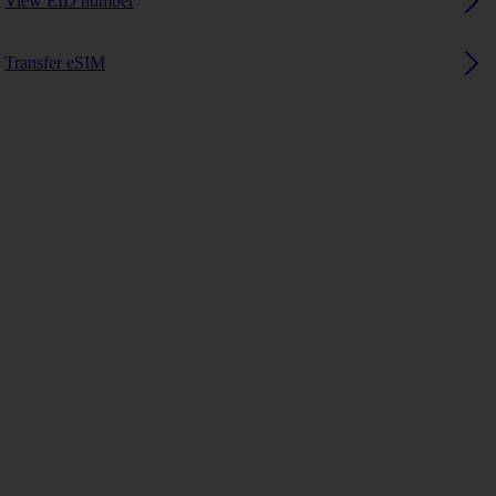
View EID number
Transfer eSIM