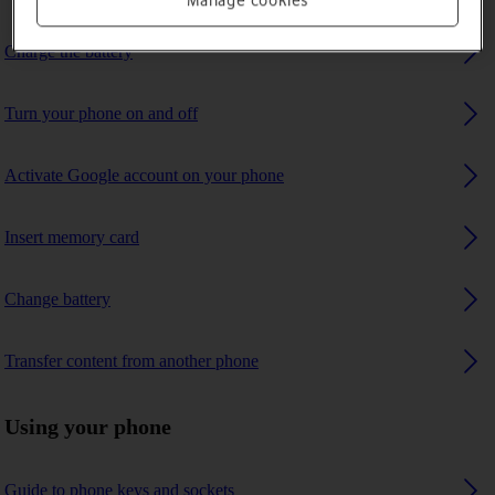
Manage cookies
Charge the battery
Turn your phone on and off
Activate Google account on your phone
Insert memory card
Change battery
Transfer content from another phone
Using your phone
Guide to phone keys and sockets