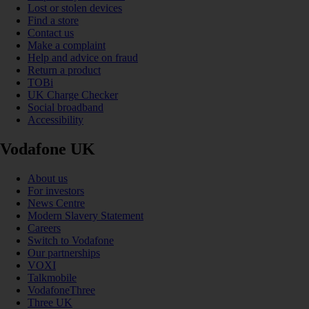
Lost or stolen devices
Find a store
Contact us
Make a complaint
Help and advice on fraud
Return a product
TOBi
UK Charge Checker
Social broadband
Accessibility
Vodafone UK
About us
For investors
News Centre
Modern Slavery Statement
Careers
Switch to Vodafone
Our partnerships
VOXI
Talkmobile
VodafoneThree
Three UK