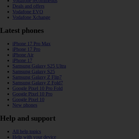
Vodafone recommends
Deals and offers
Vodafone EVO
Vodafone Xchange
Latest phones
iPhone 17 Pro Max
iPhone 17 Pro
iPhone Air
iPhone 17
Samsung Galaxy S25 Ultra
Samsung Galaxy S25
Samsung Galaxy Z Flip7
Samsung Galaxy Z Fold7
Google Pixel 10 Pro Fold
Google Pixel 10 Pro
Google Pixel 10
New phones
Help and support
All help topics
Help with your device