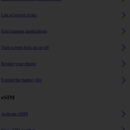
List of screen icons
End running applications
Turn screen lock on or off
Restart your phone
Extend the battery life
eSIM
Activate eSIM