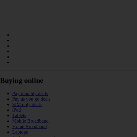
Buying online
Pay monthly deals
Pay as you go deals
SIM only deals
iPad
Tablets
Mobile Broadband
Home Broadband
Laptops