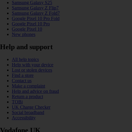
Samsung Galaxy S25
Samsung Galaxy Z Flip7
Samsung Galaxy Z Fold7
Google Pixel 10 Pro Fold
Google Pixel 10 Pro
Google Pixel 10
New phones
Help and support
All help topics
Help with your device
Lost or stolen devices
Find a store
Contact us
Make a complaint
Help and advice on fraud
Return a product
TOBi
UK Charge Checker
Social broadband
Accessibility
Vodafone UK