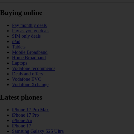
Buying online
Pay monthly deals
Pay as you go deals
SIM only deals
iPad
Tablets
Mobile Broadband
Home Broadband
Laptops
Vodafone recommends
Deals and offers
Vodafone EVO
Vodafone Xchange
Latest phones
iPhone 17 Pro Max
iPhone 17 Pro
iPhone Air
iPhone 17
Samsung Galaxy S25 Ultra