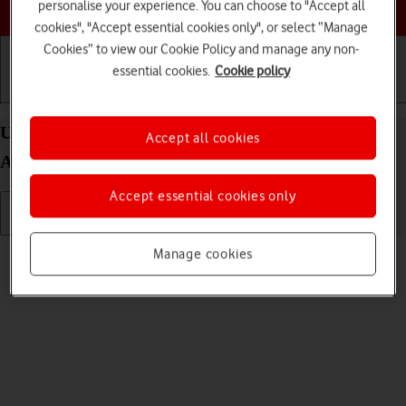
Choose a help topic
personalise your experience. You can choose to "Accept all
cookies", "Accept essential cookies only", or select “Manage
Cookies” to view our Cookie Policy and manage any non-
essential cookies.
Cookie policy
Getting started
Basic use
Calls and contacts
Uninstall apps on your FAIRPHONE Fairphone 4
Accept all cookies
Android 11.0
Accept essential cookies only
Read help info
Manage cookies
You can uninstall apps to free up memory.