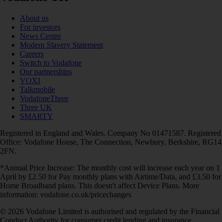
About us
For investors
News Centre
Modern Slavery Statement
Careers
Switch to Vodafone
Our partnerships
VOXI
Talkmobile
VodafoneThree
Three UK
SMARTY
Registered in England and Wales. Company No 01471587. Registered
Office: Vodafone House, The Connection, Newbury, Berkshire, RG14
2FN.
*Annual Price Increase: The monthly cost will increase each year on 1
April by £2.50 for Pay monthly plans with Airtime/Data, and £3.50 for
Home Broadband plans. This doesn't affect Device Plans. More
information: vodafone.co.uk/pricechanges
© 2026 Vodafone Limited is authorised and regulated by the Financial
Conduct Authority for consumer credit lending and insurance