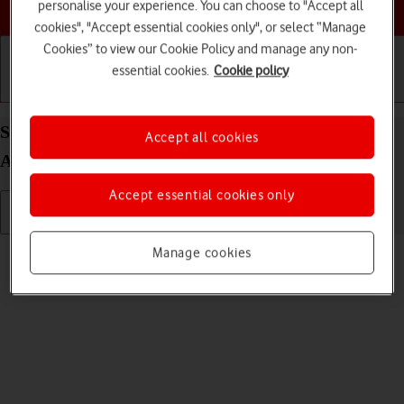
Choose a help topic
personalise your experience. You can choose to "Accept all
cookies", "Accept essential cookies only", or select “Manage
Cookies” to view our Cookie Policy and manage any non-
essential cookies.
Cookie policy
Getting started
Basic use
Calls and contacts
Select ring tone on your FAIRPHONE Fairphone 4
Accept all cookies
Android 11.0
Accept essential cookies only
Read help info
Manage cookies
You can select the ring tone you want to hear when you get a call.