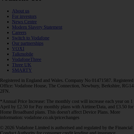
About us
For investors
News Centre
Modern Slavery Statement
Careers
Switch to Vodafone
Our partnerships
VOXI
Talkmobile
VodafoneThree
Three UK
SMARTY
Registered in England and Wales. Company No 01471587. Registered
Office: Vodafone House, The Connection, Newbury, Berkshire, RG14
2FN.
*Annual Price Increase: The monthly cost will increase each year on 1
April by £2.50 for Pay monthly plans with Airtime/Data, and £3.50 for
Home Broadband plans. This doesn't affect Device Plans. More
information: vodafone.co.uk/pricechanges
© 2026 Vodafone Limited is authorised and regulated by the Financial
Conduct Authority for consumer credit lending and insurance