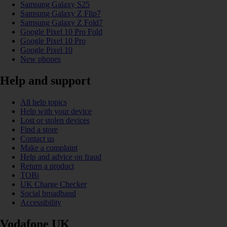
Samsung Galaxy S25
Samsung Galaxy Z Flip7
Samsung Galaxy Z Fold7
Google Pixel 10 Pro Fold
Google Pixel 10 Pro
Google Pixel 10
New phones
Help and support
All help topics
Help with your device
Lost or stolen devices
Find a store
Contact us
Make a complaint
Help and advice on fraud
Return a product
TOBi
UK Charge Checker
Social broadband
Accessibility
Vodafone UK