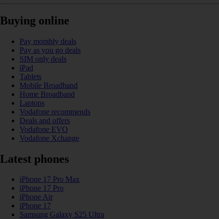
Buying online
Pay monthly deals
Pay as you go deals
SIM only deals
iPad
Tablets
Mobile Broadband
Home Broadband
Laptops
Vodafone recommends
Deals and offers
Vodafone EVO
Vodafone Xchange
Latest phones
iPhone 17 Pro Max
iPhone 17 Pro
iPhone Air
iPhone 17
Samsung Galaxy S25 Ultra