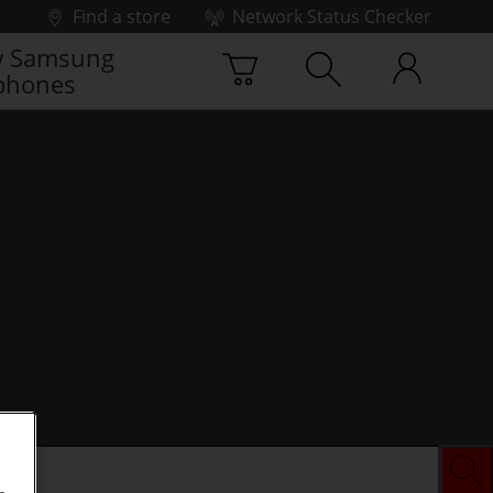
Find a store
Network Status Checker
 Samsung
phones