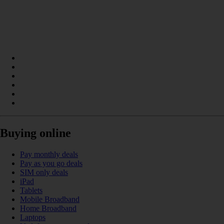
Buying online
Pay monthly deals
Pay as you go deals
SIM only deals
iPad
Tablets
Mobile Broadband
Home Broadband
Laptops