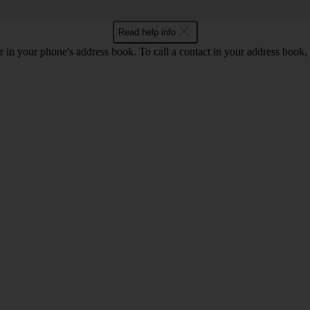
Read help info
 in your phone's address book. To call a contact in your address book