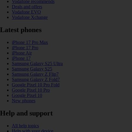
Vodafone recommends
Deals and offers
Vodafone EVO
Vodafone Xchange
Latest phones
iPhone 17 Pro Max
iPhone 17 Pro
iPhone Air
iPhone 17
Samsung Galaxy S25 Ultra
Samsung Galaxy S25
Samsung Galaxy Z Flip7
Samsung Galaxy Z Fold7
Google Pixel 10 Pro Fold
Google Pixel 10 Pro
Google Pixel 10
New phones
Help and support
All help topics
Help with your device