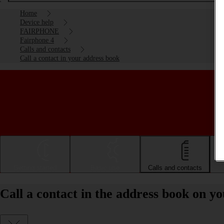
Home
Device help
FAIRPHONE
Fairphone 4
Calls and contacts
Call a contact in your address book
Getting started
Basic use
Calls and contacts
Call a contact in the address book on