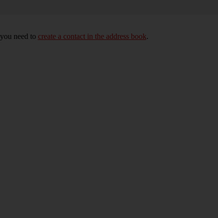
, you need to
create a contact in the address book
.