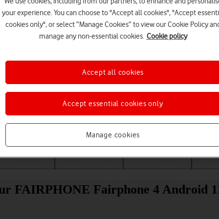
We use cookies, including from our partners, to enhance and personalis
your experience. You can choose to "Accept all cookies", "Accept essenti
cookies only", or select “Manage Cookies” to view our Cookie Policy an
manage any non-essential cookies.
Cookie policy
Accept all cookies
Accept essential cookies only
Choose a help topic
Manage cookies
Messaging
Apps and media
Connectivity
Spec
 your FAIRPHONE Fairphone 4 Android 1