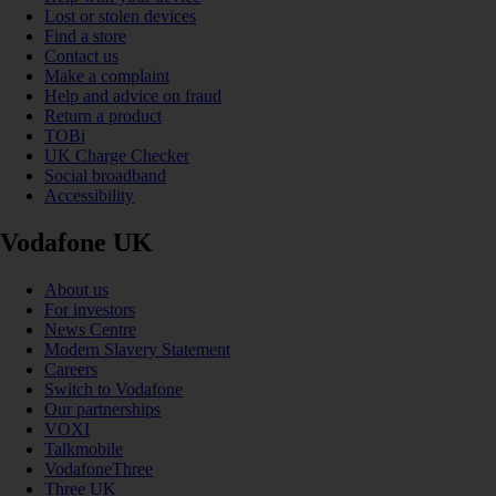
Lost or stolen devices
Find a store
Contact us
Make a complaint
Help and advice on fraud
Return a product
TOBi
UK Charge Checker
Social broadband
Accessibility
Vodafone UK
About us
For investors
News Centre
Modern Slavery Statement
Careers
Switch to Vodafone
Our partnerships
VOXI
Talkmobile
VodafoneThree
Three UK