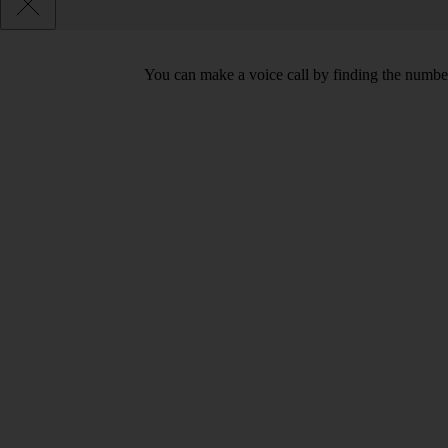
You can make a voice call by finding the number