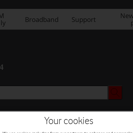
IM
New
Broadband
Support
ly
4
Your cookies