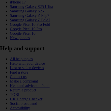
iPhone 17
Samsung Galaxy S25 Ultra
Samsung Galaxy S25
Samsung Galaxy Z Flip7
Samsung Galaxy Z Fold7
Google Pixel 10 Pro Fold
Google Pixel 10 Pro
Google Pixel 10
New phones
Help and support
All help topics
Help with your device
Lost or stolen devices
Find a store
Contact us
Make a complaint
Help and advice on fraud
Return a product
TOBi
UK Charge Checker
Social broadband
Accessibility