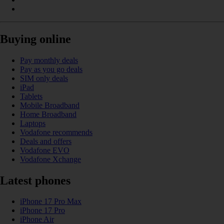
Buying online
Pay monthly deals
Pay as you go deals
SIM only deals
iPad
Tablets
Mobile Broadband
Home Broadband
Laptops
Vodafone recommends
Deals and offers
Vodafone EVO
Vodafone Xchange
Latest phones
iPhone 17 Pro Max
iPhone 17 Pro
iPhone Air