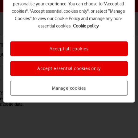
Choose a help topic
personalise your experience. You can choose to "Accept all
cookies", "Accept essential cookies only", or select “Manage
Cookies” to view our Cookie Policy and manage any non-
essential cookies.
Cookie policy
Getting started
Basic use
Calls and contacts
Turn Wi-Fi on your FAIRPHONE Fairphone 4
Accept all cookies
Android 11.0 on or off
Accept essential cookies only
Read help info
Manage cookies
You can use Wi-Fi as an alternative to the mobile network when
establishing an internet connection. This way your phone doesn't use
mobile data.