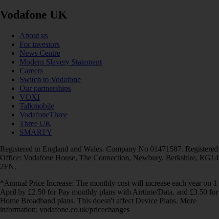
Vodafone UK
About us
For investors
News Centre
Modern Slavery Statement
Careers
Switch to Vodafone
Our partnerships
VOXI
Talkmobile
VodafoneThree
Three UK
SMARTY
Registered in England and Wales. Company No 01471587. Registered
Office: Vodafone House, The Connection, Newbury, Berkshire, RG14
2FN.
*Annual Price Increase: The monthly cost will increase each year on 1
April by £2.50 for Pay monthly plans with Airtime/Data, and £3.50 for
Home Broadband plans. This doesn't affect Device Plans. More
information: vodafone.co.uk/pricechanges