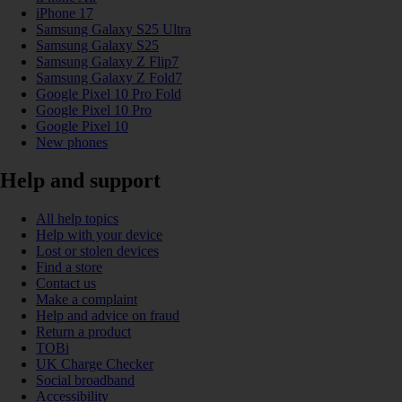
iPhone 17
Samsung Galaxy S25 Ultra
Samsung Galaxy S25
Samsung Galaxy Z Flip7
Samsung Galaxy Z Fold7
Google Pixel 10 Pro Fold
Google Pixel 10 Pro
Google Pixel 10
New phones
Help and support
All help topics
Help with your device
Lost or stolen devices
Find a store
Contact us
Make a complaint
Help and advice on fraud
Return a product
TOBi
UK Charge Checker
Social broadband
Accessibility