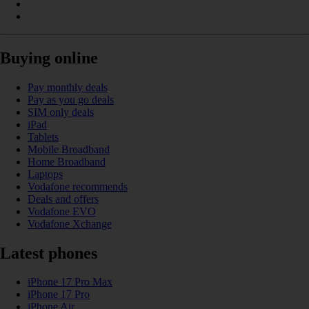
Buying online
Pay monthly deals
Pay as you go deals
SIM only deals
iPad
Tablets
Mobile Broadband
Home Broadband
Laptops
Vodafone recommends
Deals and offers
Vodafone EVO
Vodafone Xchange
Latest phones
iPhone 17 Pro Max
iPhone 17 Pro
iPhone Air