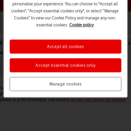
Choose a help topic
personalise your experience. You can choose to "Accept all
cookies", "Accept essential cookies only", or select “Manage
Cookies” to view our Cookie Policy and manage any non-
essential cookies.
Cookie policy
Getting started
Basic use
Calls and contacts
Use your FAIRPHONE Fairphone 4 Android 11.0 as
Accept all cookies
a Wi-Fi hotspot
Accept essential cookies only
Read help info
Manage cookies
When you use your phone as a Wi-Fi hotspot, you can share your
phone's internet connection with other devices via Wi-Fi. To use your
phone as a Wi-Fi hotspot, you need to
set up your phone for internet
.