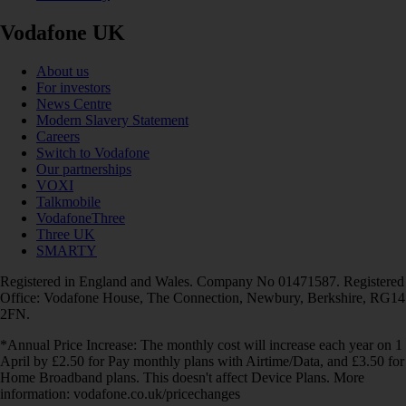
Vodafone UK
About us
For investors
News Centre
Modern Slavery Statement
Careers
Switch to Vodafone
Our partnerships
VOXI
Talkmobile
VodafoneThree
Three UK
SMARTY
Registered in England and Wales. Company No 01471587. Registered
Office: Vodafone House, The Connection, Newbury, Berkshire, RG14
2FN.
*Annual Price Increase: The monthly cost will increase each year on 1
April by £2.50 for Pay monthly plans with Airtime/Data, and £3.50 for
Home Broadband plans. This doesn't affect Device Plans. More
information: vodafone.co.uk/pricechanges