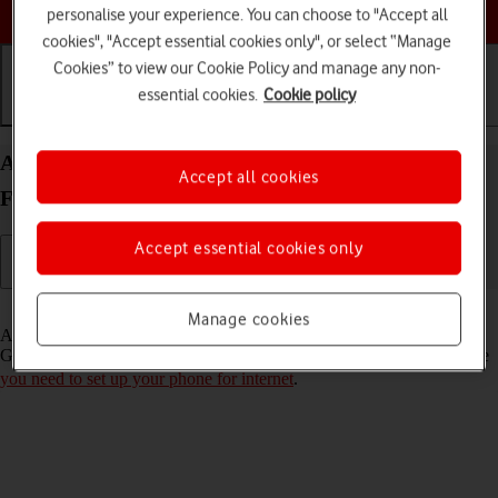
Choose a help topic
personalise your experience. You can choose to "Accept all
cookies", "Accept essential cookies only", or select “Manage
Cookies” to view our Cookie Policy and manage any non-
essential cookies.
Cookie policy
Getting started
Basic use
Calls and contacts
Activate Google account on your FAIRPHONE
Accept all cookies
Fairphone 4 Android 11.0
Accept essential cookies only
Read help info
Manage cookies
A Google account gives you access to Gmail, Google Play and
Google+ on your phone. To activate a Google account on your phone
you need to set up your phone for internet
.