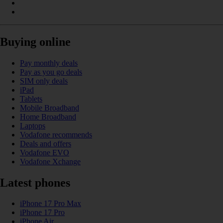
Buying online
Pay monthly deals
Pay as you go deals
SIM only deals
iPad
Tablets
Mobile Broadband
Home Broadband
Laptops
Vodafone recommends
Deals and offers
Vodafone EVO
Vodafone Xchange
Latest phones
iPhone 17 Pro Max
iPhone 17 Pro
iPhone Air