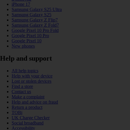
iPhone 17
Samsung Galaxy S25 Ultra
Samsung Galaxy S25
Samsung Galaxy Z Flip7
Samsung Galaxy Z Fold7
Google Pixel 10 Pro Fold
Google Pixel 10 Pro
Google Pixel 10
New phones
Help and support
All help topics
Help with your device
Lost or stolen devices
Find a store
Contact us
Make a complaint
Help and advice on fraud
Return a product
TOBi
UK Charge Checker
Social broadband
Accessibility