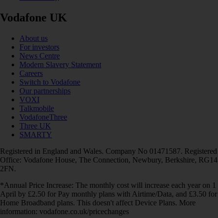
Vodafone UK
About us
For investors
News Centre
Modern Slavery Statement
Careers
Switch to Vodafone
Our partnerships
VOXI
Talkmobile
VodafoneThree
Three UK
SMARTY
Registered in England and Wales. Company No 01471587. Registered
Office: Vodafone House, The Connection, Newbury, Berkshire, RG14
2FN.
*Annual Price Increase: The monthly cost will increase each year on 1
April by £2.50 for Pay monthly plans with Airtime/Data, and £3.50 for
Home Broadband plans. This doesn't affect Device Plans. More
information: vodafone.co.uk/pricechanges