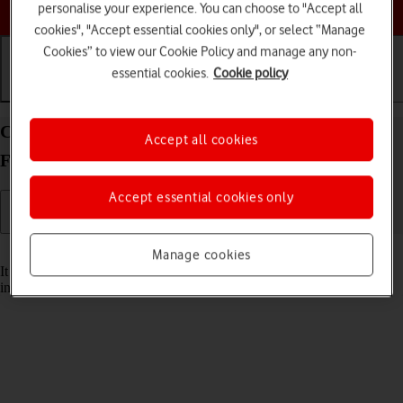
Choose a help topic
personalise your experience. You can choose to "Accept all
cookies", "Accept essential cookies only", or select “Manage
Cookies” to view our Cookie Policy and manage any non-
essential cookies.
Cookie policy
Getting started
Basic use
Calls and contacts
Change the battery in your FAIRPHONE
Accept all cookies
Fairphone 4 Android 11.0
Accept essential cookies only
Read help info
Manage cookies
It may be necessary to change the battery if it's faulty or remove and
insert it again if your phone isn't responding.