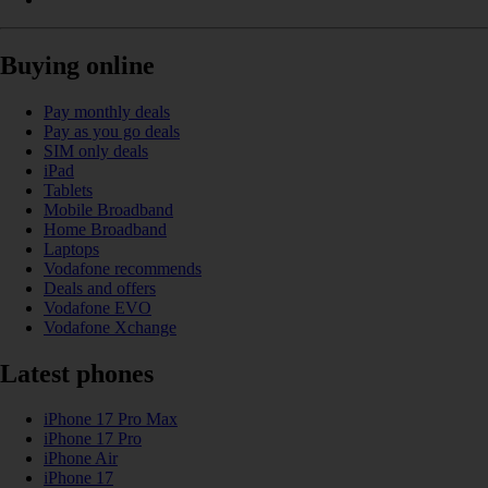
Buying online
Pay monthly deals
Pay as you go deals
SIM only deals
iPad
Tablets
Mobile Broadband
Home Broadband
Laptops
Vodafone recommends
Deals and offers
Vodafone EVO
Vodafone Xchange
Latest phones
iPhone 17 Pro Max
iPhone 17 Pro
iPhone Air
iPhone 17