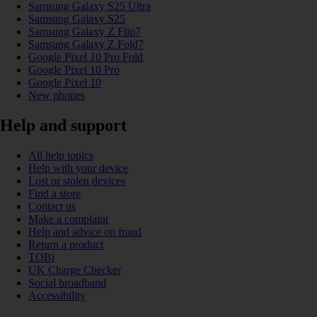
Samsung Galaxy S25 Ultra
Samsung Galaxy S25
Samsung Galaxy Z Flip7
Samsung Galaxy Z Fold7
Google Pixel 10 Pro Fold
Google Pixel 10 Pro
Google Pixel 10
New phones
Help and support
All help topics
Help with your device
Lost or stolen devices
Find a store
Contact us
Make a complaint
Help and advice on fraud
Return a product
TOBi
UK Charge Checker
Social broadband
Accessibility