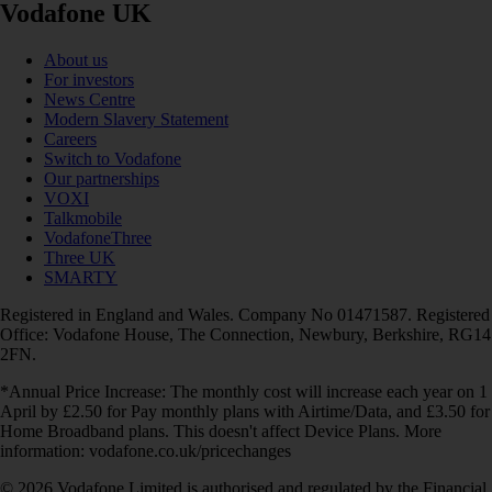
Vodafone UK
About us
For investors
News Centre
Modern Slavery Statement
Careers
Switch to Vodafone
Our partnerships
VOXI
Talkmobile
VodafoneThree
Three UK
SMARTY
Registered in England and Wales. Company No 01471587. Registered
Office: Vodafone House, The Connection, Newbury, Berkshire, RG14
2FN.
*Annual Price Increase: The monthly cost will increase each year on 1
April by £2.50 for Pay monthly plans with Airtime/Data, and £3.50 for
Home Broadband plans. This doesn't affect Device Plans. More
information: vodafone.co.uk/pricechanges
© 2026 Vodafone Limited is authorised and regulated by the Financial