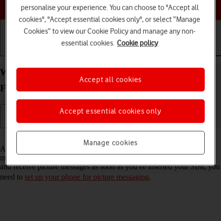
Choose a help topic
personalise your experience. You can choose to "Accept all
cookies", "Accept essential cookies only", or select “Manage
Cookies” to view our Cookie Policy and manage any non-
essential cookies.
Cookie policy
Getting started
Basic use
Calls and contacts
Write and send picture message on your
Accept all cookies
FAIRPHONE Fairphone 4 Android 11.0
Accept essential cookies only
Read help info
Manage cookies
A picture message is a message which can contain pictures and other
media files and can be sent to other mobile phones. If you can't send
and receive picture messages as soon as you've inserted your SIM, you
need to
set up your phone for picture messaging
.