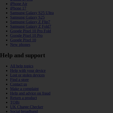
iPhone Air
iPhone 17
Samsung Galaxy S25 Ultra
Samsung Galaxy S25
Samsung Galaxy Z Flip7
Samsung Galaxy Z Fold7
Google Pixel 10 Pro Fold
Google Pixel 10 Pro
Google Pixel 10
New phones
Help and support
All help topics
Help with your device
Lost or stolen devices
Find a store
Contact us
Make a complaint
Help and advice on fraud
Return a product
TOBi
UK Charge Checker
Social broadband