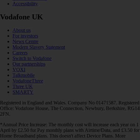
Accessibility
Vodafone UK
About us
For investors
News Centre
Modern Slavery Statement
Careers
Switch to Vodafone
Our partnerships
VOXI
Talkmobile
VodafoneThree
Three UK
SMARTY
Registered in England and Wales. Company No 01471587. Registered
Office: Vodafone House, The Connection, Newbury, Berkshire, RG14
2FN.
*Annual Price Increase: The monthly cost will increase each year on 1
April by £2.50 for Pay monthly plans with Airtime/Data, and £3.50 for
Home Broadband plans. This doesn't affect Device Plans. More