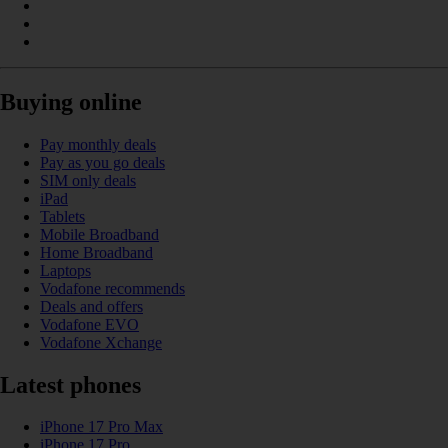
Buying online
Pay monthly deals
Pay as you go deals
SIM only deals
iPad
Tablets
Mobile Broadband
Home Broadband
Laptops
Vodafone recommends
Deals and offers
Vodafone EVO
Vodafone Xchange
Latest phones
iPhone 17 Pro Max
iPhone 17 Pro