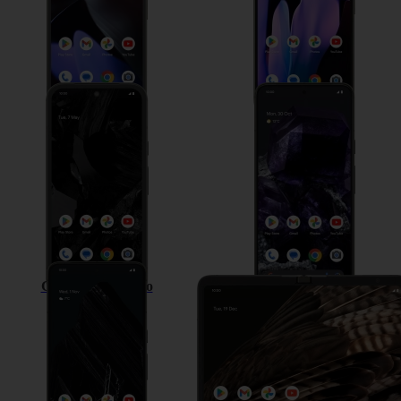
Google Pixel 8a
Google Pixel 8
Google Pixel 8 Pro
Google Pixel Fold