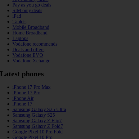
Pay as you go deals
SIM only deals
iPad
Tablets
Mobile Broadband
Home Broadband
Laptops
Vodafone recommends
Deals and offers
Vodafone EVO
Vodafone Xchange
Latest phones
iPhone 17 Pro Max
iPhone 17 Pro
iPhone Air
iPhone 17
Samsung Galaxy S25 Ultra
Samsung Galaxy S25
Samsung Galaxy Z Flip7
Samsung Galaxy Z Fold7
Google Pixel 10 Pro Fold
Google Pixel 10 Pro