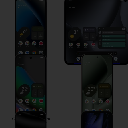
Google Pixel 10a
Google Pixel 10 Pro Fold
Google Pixel 10
Google Pixel 10 Pro XL
Google Pixel 10 Pro
Google Pixel 9a