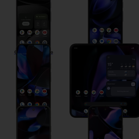
Google Pixel 9 Pro
Google Pixel 9 Pro Fold
Google Pixel 9
Google Pixel 9 Pro XL