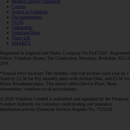
Modern Slavery Statement
Careers
Switch to Vodafone
Our partnerships
VOXI
Talkmobile
VodafoneThree
Three UK
SMARTY
Registered in England and Wales. Company No 01471587. Registered
Office: Vodafone House, The Connection, Newbury, Berkshire, RG14
2FN.
*Annual Price Increase: The monthly cost will increase each year on 1
April by £2.50 for Pay monthly plans with Airtime/Data, and £3.50 for
Home Broadband plans. This doesn't affect Device Plans. More
information: vodafone.co.uk/pricechanges
© 2026 Vodafone Limited is authorised and regulated by the Financial
Conduct Authority for consumer credit lending and insurance
distribution activity (Financial Services Register No. 712210)