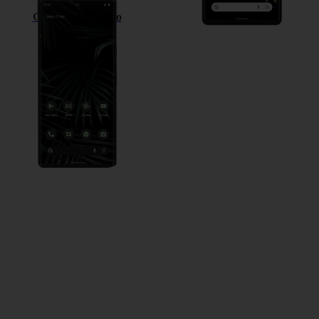
Google Pixel 6 Pro