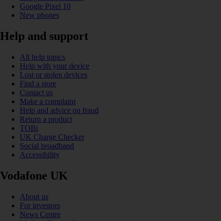
Google Pixel 10
New phones
Help and support
All help topics
Help with your device
Lost or stolen devices
Find a store
Contact us
Make a complaint
Help and advice on fraud
Return a product
TOBi
UK Charge Checker
Social broadband
Accessibility
Vodafone UK
About us
For investors
News Centre