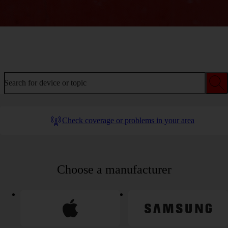
Welcome to device help
Search for device or topic
Check coverage or problems in your area
Choose a manufacturer