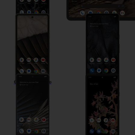
Google Pixel 7a
Google Pixel 7
Google Pixel 7 Pro
Google Pixel 6