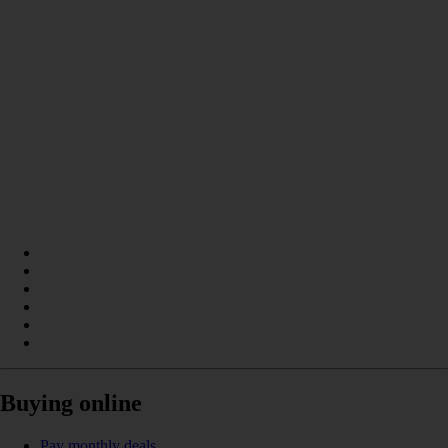
Buying online
Pay monthly deals