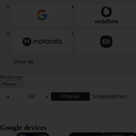
Show all
Device type
Phones
All
Phones
Smartwatches
Google devices