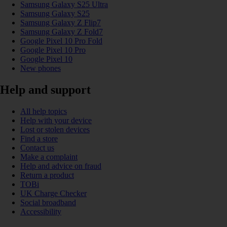
Samsung Galaxy S25 Ultra
Samsung Galaxy S25
Samsung Galaxy Z Flip7
Samsung Galaxy Z Fold7
Google Pixel 10 Pro Fold
Google Pixel 10 Pro
Google Pixel 10
New phones
Help and support
All help topics
Help with your device
Lost or stolen devices
Find a store
Contact us
Make a complaint
Help and advice on fraud
Return a product
TOBi
UK Charge Checker
Social broadband
Accessibility