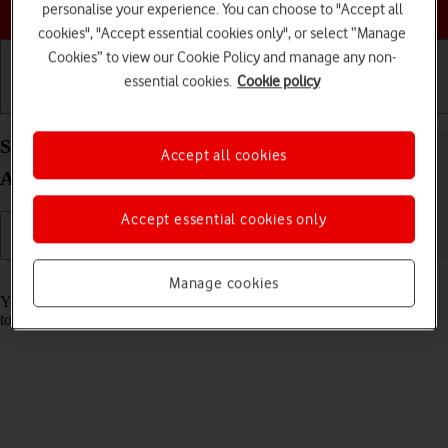
Choose a help topic
personalise your experience. You can choose to "Accept all
cookies", "Accept essential cookies only", or select “Manage
Cookies” to view our Cookie Policy and manage any non-
essential cookies.
Cookie policy
Getting started
Basic use
Calls and contacts
Save voicemail number on your Google Pixel 10
Accept all cookies
Android 16
Accept essential cookies only
Read help info
Manage cookies
You can save your voicemail number making it easy to call and listen
to your voice messages.