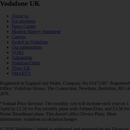
Vodafone UK
About us
For investors
News Centre
Modern Slavery Statement
Careers
Switch to Vodafone
Our partnerships
VOXI
Talkmobile
VodafoneThree
Three UK
SMARTY
Registered in England and Wales. Company No 01471587. Registered
Office: Vodafone House, The Connection, Newbury, Berkshire, RG14
2FN.
*Annual Price Increase: The monthly cost will increase each year on 1
April by £2.50 for Pay monthly plans with Airtime/Data, and £3.50 for
Home Broadband plans. This doesn't affect Device Plans. More
information: vodafone.co.uk/pricechanges
© 2026 Vodafone Limited is authorised and regulated by the Financial