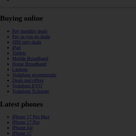
Buying online
Pay monthly deals
Pay as you go deals
SIM only deals
iPad
Tablets
Mobile Broadband
Home Broadband
Laptops
Vodafone recommends
Deals and offers
Vodafone EVO
Vodafone Xchange
Latest phones
iPhone 17 Pro Max
iPhone 17 Pro
iPhone Air
iPhone 17