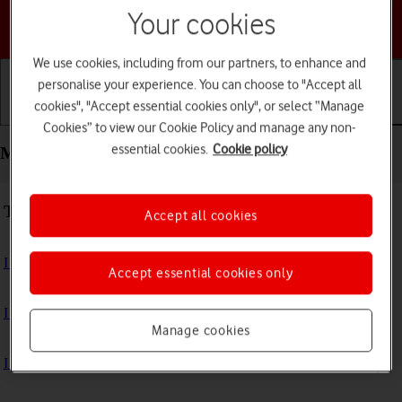
Your cookies
Choose a help topic
We use cookies, including from our partners, to enhance and
personalise your experience. You can choose to "Accept all
cookies", "Accept essential cookies only", or select “Manage
Getting started
Basic use
Calls and contacts
Cookies” to view our Cookie Policy and manage any non-
essential cookies.
Cookie policy
Messaging - Google Pixel 10
Troubleshooting
Accept all cookies
I can't send and receive text messages
Accept essential cookies only
I can't send and receive picture messages
Manage cookies
I can't send and receive email messages