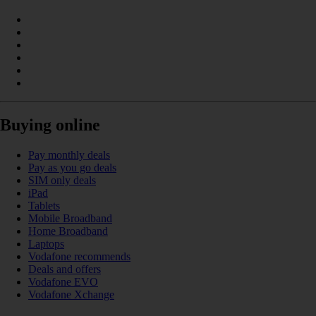
Buying online
Pay monthly deals
Pay as you go deals
SIM only deals
iPad
Tablets
Mobile Broadband
Home Broadband
Laptops
Vodafone recommends
Deals and offers
Vodafone EVO
Vodafone Xchange