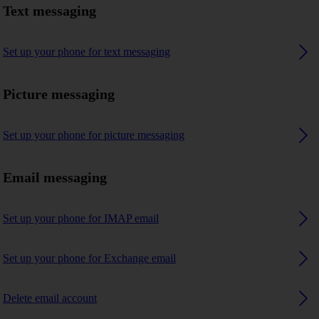
Text messaging
Set up your phone for text messaging
Picture messaging
Set up your phone for picture messaging
Email messaging
Set up your phone for IMAP email
Set up your phone for Exchange email
Delete email account