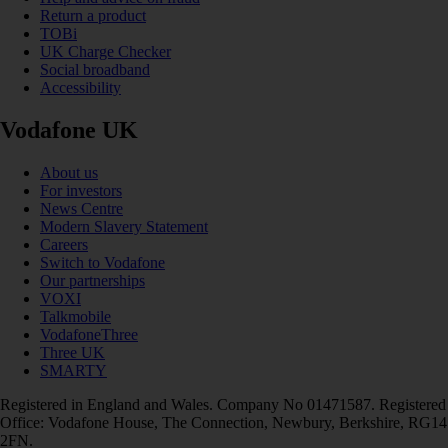
Return a product
TOBi
UK Charge Checker
Social broadband
Accessibility
Vodafone UK
About us
For investors
News Centre
Modern Slavery Statement
Careers
Switch to Vodafone
Our partnerships
VOXI
Talkmobile
VodafoneThree
Three UK
SMARTY
Registered in England and Wales. Company No 01471587. Registered
Office: Vodafone House, The Connection, Newbury, Berkshire, RG14
2FN.