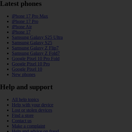
Latest phones
iPhone 17 Pro Max
iPhone 17 Pro
iPhone Air
iPhone 17
Samsung Galaxy S25 Ultra
Samsung Galaxy S25
Samsung Galaxy Z Flip7
Samsung Galaxy Z Fold7
Google Pixel 10 Pro Fold
Google Pixel 10 Pro
Google Pixel 10
New phones
Help and support
All help topics
Help with your device
Lost or stolen devices
Find a store
Contact us
Make a complaint
Help and advice on fraud