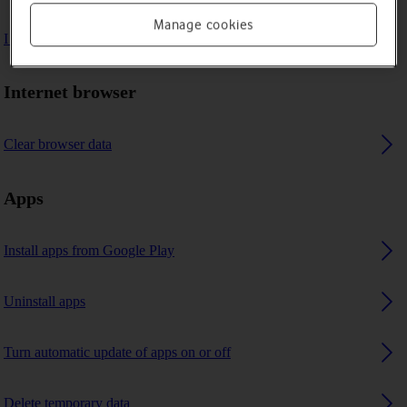
Manage cookies
I can't use GPS navigation
Internet browser
Clear browser data
Apps
Install apps from Google Play
Uninstall apps
Turn automatic update of apps on or off
Delete temporary data