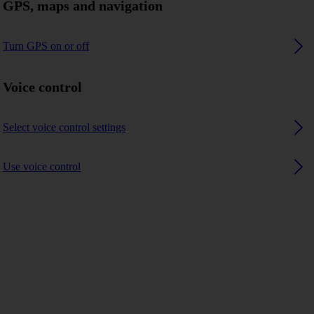
GPS, maps and navigation
Turn GPS on or off
Voice control
Select voice control settings
Use voice control