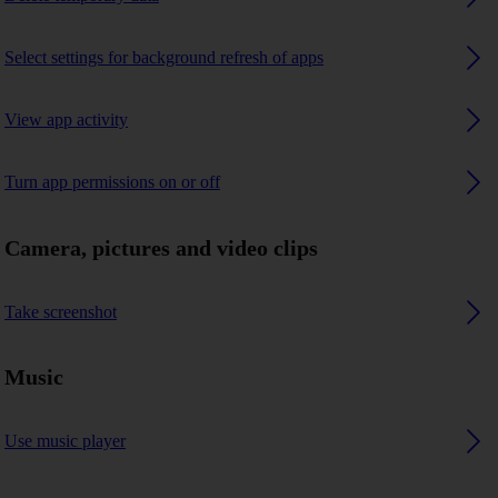
Select settings for background refresh of apps
View app activity
Turn app permissions on or off
Camera, pictures and video clips
Take screenshot
Music
Use music player