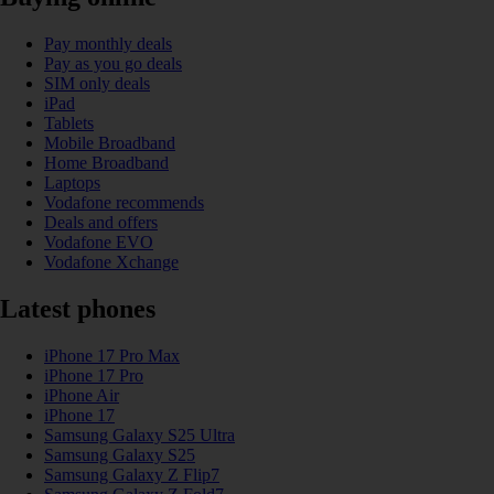
Pay monthly deals
Pay as you go deals
SIM only deals
iPad
Tablets
Mobile Broadband
Home Broadband
Laptops
Vodafone recommends
Deals and offers
Vodafone EVO
Vodafone Xchange
Latest phones
iPhone 17 Pro Max
iPhone 17 Pro
iPhone Air
iPhone 17
Samsung Galaxy S25 Ultra
Samsung Galaxy S25
Samsung Galaxy Z Flip7