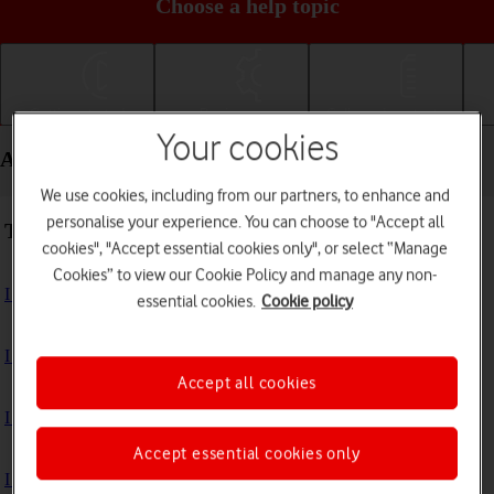
Choose a help topic
Getting started
Basic use
Calls and contacts
Your cookies
Apps and media - Google Pixel 10
We use cookies, including from our partners, to enhance and
personalise your experience. You can choose to "Accept all
Troubleshooting
cookies", "Accept essential cookies only", or select “Manage
Cookies” to view our Cookie Policy and manage any non-
I can't install an app
essential cookies.
Cookie policy
I can't use one of my apps
Accept all cookies
I can't take pictures with the camera
Accept essential cookies only
I can't play music