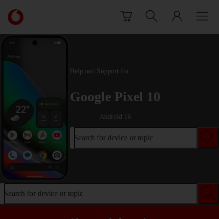
Skip to content
Link
back
to
the
main
Vodafone
Help and Support for
homepage
Google Pixel 10
Android 16
Search for device or topic
Search for device or topic