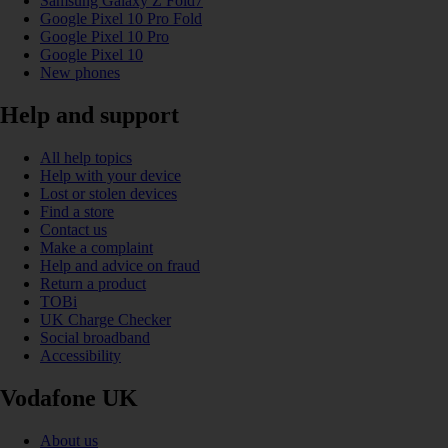
Samsung Galaxy Z Fold7
Google Pixel 10 Pro Fold
Google Pixel 10 Pro
Google Pixel 10
New phones
Help and support
All help topics
Help with your device
Lost or stolen devices
Find a store
Contact us
Make a complaint
Help and advice on fraud
Return a product
TOBi
UK Charge Checker
Social broadband
Accessibility
Vodafone UK
About us