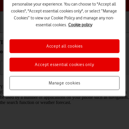
Choose a help topic
personalise your experience. You can choose to "Accept all
cookies", "Accept essential cookies only", or select “Manage
Cookies” to view our Cookie Policy and manage any non-
essential cookies.
Cookie policy
Getting started
Basic use
Calls and contacts
Turn GPS on your Google Pixel 10 Pro Android 16
Accept all cookies
on or off
Accept essential cookies only
Read help info
Manage cookies
Your phone can determine your geographical position using GPS
(Global Positioning System). The information about your location can
be used by a number of applications on your phone such as navigation,
the search function or weather forecast.