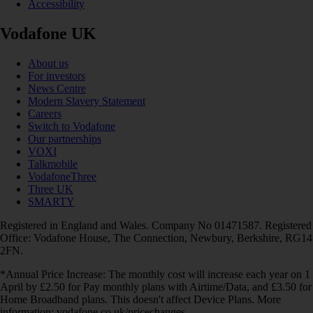
Accessibility
Vodafone UK
About us
For investors
News Centre
Modern Slavery Statement
Careers
Switch to Vodafone
Our partnerships
VOXI
Talkmobile
VodafoneThree
Three UK
SMARTY
Registered in England and Wales. Company No 01471587. Registered
Office: Vodafone House, The Connection, Newbury, Berkshire, RG14
2FN.
*Annual Price Increase: The monthly cost will increase each year on 1
April by £2.50 for Pay monthly plans with Airtime/Data, and £3.50 for
Home Broadband plans. This doesn't affect Device Plans. More
information: vodafone.co.uk/pricechanges