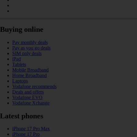
Buying online
Pay monthly deals
Pay as you go deals
SIM only deals
iPad
Tablets
Mobile Broadband
Home Broadband
Laptops
Vodafone recommends
Deals and offers
Vodafone EVO
Vodafone Xchange
Latest phones
iPhone 17 Pro Max
iPhone 17 Pro