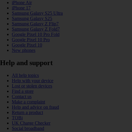
iPhone Air
iPhone 17
Samsung Galaxy S25 Ultra
Samsung Galaxy S25
Samsung Galaxy Z Flip7
Samsung Galaxy Z Fold7
Google Pixel 10 Pro Fold
Google Pixel 10 Pro
Google Pixel 10
New phones
Help and support
All help topics
Help with your device
Lost or stolen devices
Find a store
Contact us
Make a complaint
Help and advice on fraud
Return a product
TOBi
UK Charge Checker
Social broadband