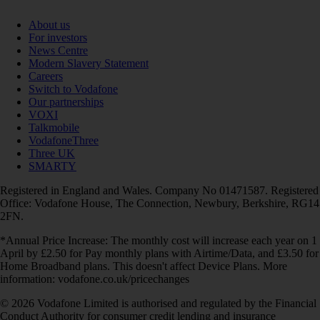
About us
For investors
News Centre
Modern Slavery Statement
Careers
Switch to Vodafone
Our partnerships
VOXI
Talkmobile
VodafoneThree
Three UK
SMARTY
Registered in England and Wales. Company No 01471587. Registered
Office: Vodafone House, The Connection, Newbury, Berkshire, RG14
2FN.
*Annual Price Increase: The monthly cost will increase each year on 1
April by £2.50 for Pay monthly plans with Airtime/Data, and £3.50 for
Home Broadband plans. This doesn't affect Device Plans. More
information: vodafone.co.uk/pricechanges
© 2026 Vodafone Limited is authorised and regulated by the Financial
Conduct Authority for consumer credit lending and insurance