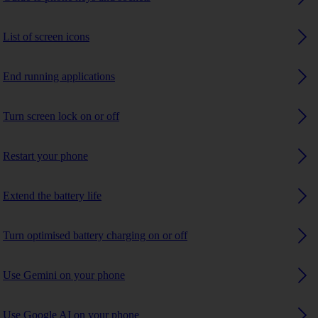
List of screen icons
End running applications
Turn screen lock on or off
Restart your phone
Extend the battery life
Turn optimised battery charging on or off
Use Gemini on your phone
Use Google AI on your phone