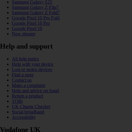
Samsung Galaxy S25
Samsung Galaxy Z Flip7
Samsung Galaxy Z Fold7
Google Pixel 10 Pro Fold
Google Pixel 10 Pro
Google Pixel 10
New phones
Help and support
All help topics
Help with your device
Lost or stolen devices
Find a store
Contact us
Make a complaint
Help and advice on fraud
Return a product
TOBi
UK Charge Checker
Social broadband
Accessibility
Vodafone UK