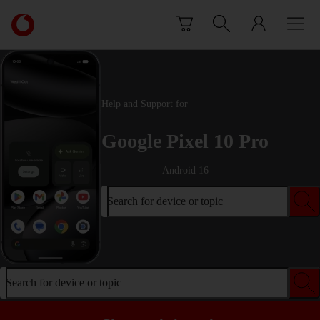
Skip to content
Link
back
to
the
main
Vodafone
Help and Support for
homepage
Google Pixel 10 Pro
Android 16
Search for device or topic
Search for device or topic