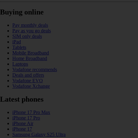
Buying online
Pay monthly deals
Pay as you go deals
SIM only deals
iPad
Tablets
Mobile Broadband
Home Broadband
Laptops
Vodafone recommends
Deals and offers
Vodafone EVO
Vodafone Xchange
Latest phones
iPhone 17 Pro Max
iPhone 17 Pro
iPhone Air
iPhone 17
Samsung Galaxy S25 Ultra