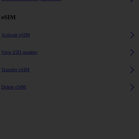
eSIM
Activate eSIM
View EID number
Transfer eSIM
Delete eSIM