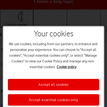
Choose a help topic
Getting started
Basic use
Calls and contacts
Your cookies
Getting started - Google Pixel 10 Pro
We use cookies, including from our partners, to enhance and
Troubleshooting
personalise your experience. You can choose to "Accept all
cookies", "Accept essential cookies only", or select “Manage
Cookies” to view our Cookie Policy and manage any non-
I can't turn on my phone
essential cookies.
Cookie policy
I can't start my phone
Accept all cookies
First use
Accept essential cookies only
Insert SIM