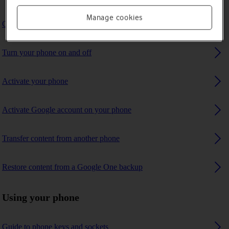
Manage cookies
Charge the battery
Turn your phone on and off
Activate your phone
Activate Google account on your phone
Transfer content from another phone
Restore content from a Google One backup
Using your phone
Guide to phone keys and sockets