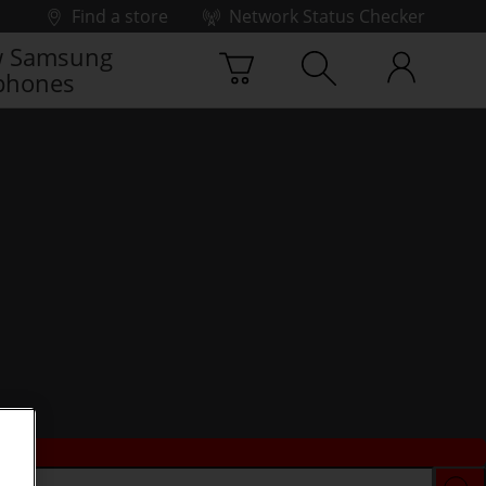
Find a store
Network Status Checker
 Samsung
phones