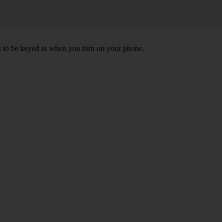
ds to be keyed in when you turn on your phone.