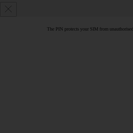
The PIN protects your SIM from unauthorised u