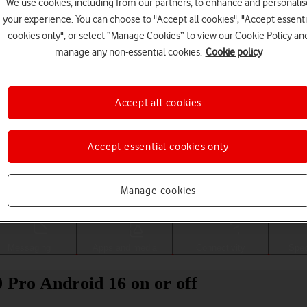
We use cookies, including from our partners, to enhance and personalis
your experience. You can choose to "Accept all cookies", "Accept essenti
cookies only", or select “Manage Cookies” to view our Cookie Policy an
manage any non-essential cookies.
Cookie policy
Accept all cookies
Accept essential cookies only
Choose a help topic
Manage cookies
Messaging
Apps and media
Connectivity
Spec
0 Pro Android 16 on or off