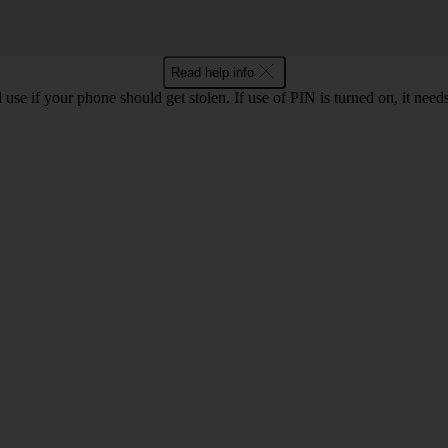
Read help info
se if your phone should get stolen. If use of PIN is turned on, it nee