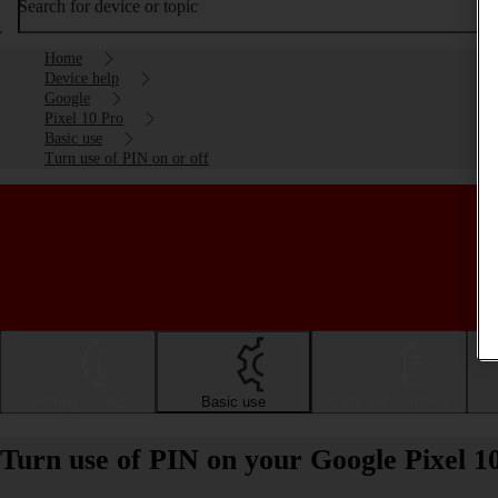
Search for device or topic
Home
Device help
Google
Pixel 10 Pro
Basic use
Turn use of PIN on or off
Getting started
Basic use
Calls and contacts
Turn use of PIN on your Google Pixel 1