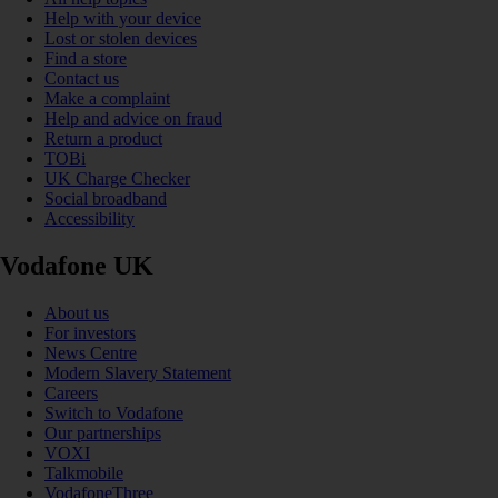
Help with your device
Lost or stolen devices
Find a store
Contact us
Make a complaint
Help and advice on fraud
Return a product
TOBi
UK Charge Checker
Social broadband
Accessibility
Vodafone UK
About us
For investors
News Centre
Modern Slavery Statement
Careers
Switch to Vodafone
Our partnerships
VOXI
Talkmobile
VodafoneThree