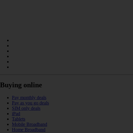
Buying online
Pay monthly deals
Pay as you go deals
SIM only deals
iPad
Tablets
Mobile Broadband
Home Broadband