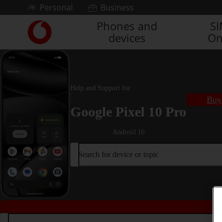
Skip to content
Personal
Business
Phones and
S
Link
devices
On
back
to
the
main
Vodafone
Help and Support for
homepage
Buy 
Google Pixel 10 Pro
Android 16
Search for device or topic