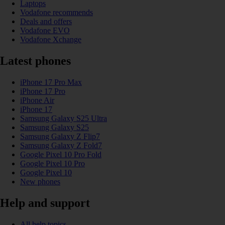
Laptops
Vodafone recommends
Deals and offers
Vodafone EVO
Vodafone Xchange
Latest phones
iPhone 17 Pro Max
iPhone 17 Pro
iPhone Air
iPhone 17
Samsung Galaxy S25 Ultra
Samsung Galaxy S25
Samsung Galaxy Z Flip7
Samsung Galaxy Z Fold7
Google Pixel 10 Pro Fold
Google Pixel 10 Pro
Google Pixel 10
New phones
Help and support
All help topics