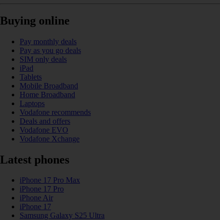
Buying online
Pay monthly deals
Pay as you go deals
SIM only deals
iPad
Tablets
Mobile Broadband
Home Broadband
Laptops
Vodafone recommends
Deals and offers
Vodafone EVO
Vodafone Xchange
Latest phones
iPhone 17 Pro Max
iPhone 17 Pro
iPhone Air
iPhone 17
Samsung Galaxy S25 Ultra