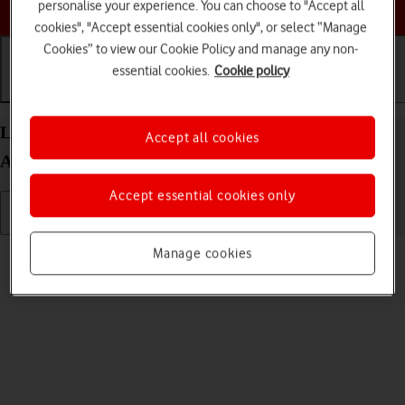
Choose a help topic
personalise your experience. You can choose to "Accept all
cookies", "Accept essential cookies only", or select “Manage
Cookies” to view our Cookie Policy and manage any non-
essential cookies.
Cookie policy
Getting started
Basic use
Calls and contacts
List of screen icons on your Google Pixel 10 Pro
Accept all cookies
Android 16
Accept essential cookies only
Read help info
Manage cookies
A number of icons displayed show different settings.