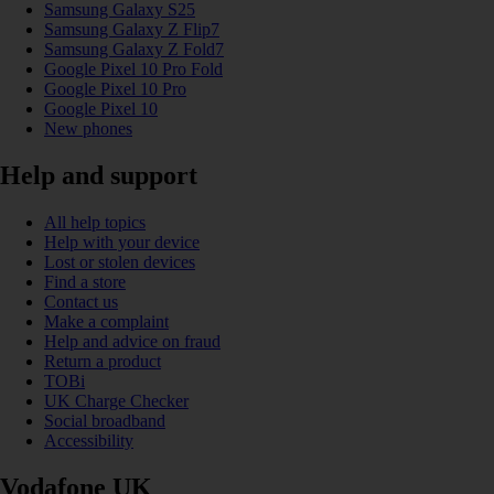
Samsung Galaxy S25
Samsung Galaxy Z Flip7
Samsung Galaxy Z Fold7
Google Pixel 10 Pro Fold
Google Pixel 10 Pro
Google Pixel 10
New phones
Help and support
All help topics
Help with your device
Lost or stolen devices
Find a store
Contact us
Make a complaint
Help and advice on fraud
Return a product
TOBi
UK Charge Checker
Social broadband
Accessibility
Vodafone UK