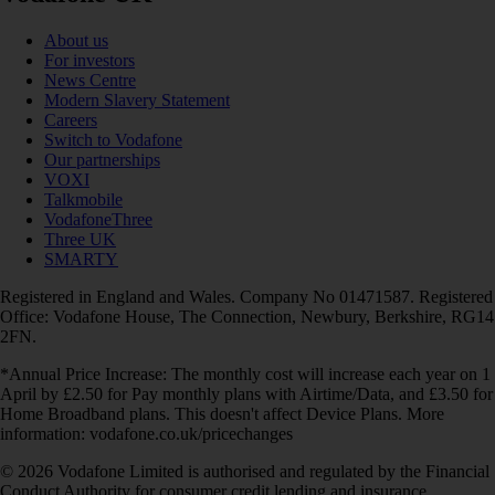
About us
For investors
News Centre
Modern Slavery Statement
Careers
Switch to Vodafone
Our partnerships
VOXI
Talkmobile
VodafoneThree
Three UK
SMARTY
Registered in England and Wales. Company No 01471587. Registered
Office: Vodafone House, The Connection, Newbury, Berkshire, RG14
2FN.
*Annual Price Increase: The monthly cost will increase each year on 1
April by £2.50 for Pay monthly plans with Airtime/Data, and £3.50 for
Home Broadband plans. This doesn't affect Device Plans. More
information: vodafone.co.uk/pricechanges
© 2026 Vodafone Limited is authorised and regulated by the Financial
Conduct Authority for consumer credit lending and insurance