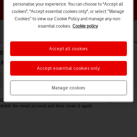
personalise your experience. You can choose to "Accept all
Choose a help topic
cookies", "Accept essential cookies only", or select “Manage
Cookies” to view our Cookie Policy and manage any non-
essential cookies.
Cookie policy
Getting started
Basic use
Calls and contacts
Accept all cookies
Delete email account on your Google Pixel 10 Pro
Android 16
Accept essential cookies only
Manage cookies
Read help info
If you have problems sending and receiving email messages, you can
delete the email account and then create it again.