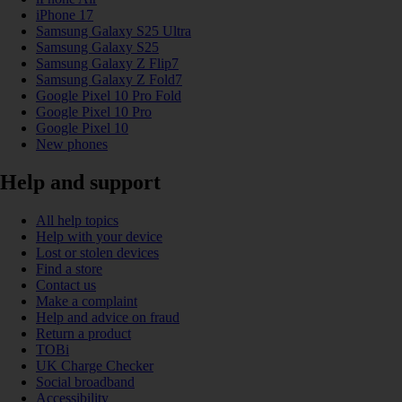
iPhone 17
Samsung Galaxy S25 Ultra
Samsung Galaxy S25
Samsung Galaxy Z Flip7
Samsung Galaxy Z Fold7
Google Pixel 10 Pro Fold
Google Pixel 10 Pro
Google Pixel 10
New phones
Help and support
All help topics
Help with your device
Lost or stolen devices
Find a store
Contact us
Make a complaint
Help and advice on fraud
Return a product
TOBi
UK Charge Checker
Social broadband
Accessibility