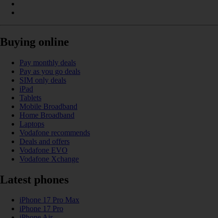
Buying online
Pay monthly deals
Pay as you go deals
SIM only deals
iPad
Tablets
Mobile Broadband
Home Broadband
Laptops
Vodafone recommends
Deals and offers
Vodafone EVO
Vodafone Xchange
Latest phones
iPhone 17 Pro Max
iPhone 17 Pro
iPhone Air