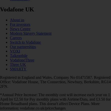
Vodafone UK
About us
For investors
News Centre
Modern Slavery Statement
Careers
Switch to Vodafone
Our partnerships
VOXI
Talkmobile
VodafoneThree
Three UK
SMARTY
Registered in England and Wales. Company No 01471587. Registered
Office: Vodafone House, The Connection, Newbury, Berkshire, RG14
2FN.
*Annual Price Increase: The monthly cost will increase each year on 1
April by £2.50 for Pay monthly plans with Airtime/Data, and £3.50 for
Home Broadband plans. This doesn't affect Device Plans. More
information: vodafone.co.uk/pricechanges