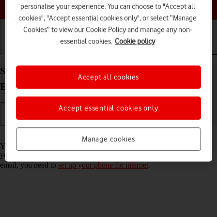
Choose a help topic
personalise your experience. You can choose to "Accept all
cookies", "Accept essential cookies only", or select “Manage
Cookies” to view our Cookie Policy and manage any non-
essential cookies.
Cookie policy
Getting started
Basic use
Calls and contacts
Set up your Google Pixel 10 Pro Android 16 for
Accept all cookies
Exchange email
Accept essential cookies only
Read help info
Manage cookies
You can set up your phone to send and receive email messages from
your Exchange email account. To set up your phone for Exchange
email, you need to
set up your phone for internet
.