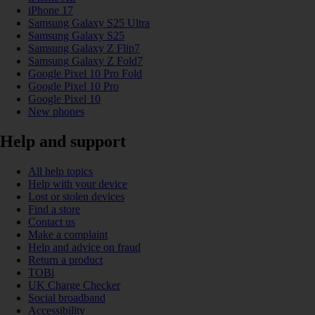
iPhone 17
Samsung Galaxy S25 Ultra
Samsung Galaxy S25
Samsung Galaxy Z Flip7
Samsung Galaxy Z Fold7
Google Pixel 10 Pro Fold
Google Pixel 10 Pro
Google Pixel 10
New phones
Help and support
All help topics
Help with your device
Lost or stolen devices
Find a store
Contact us
Make a complaint
Help and advice on fraud
Return a product
TOBi
UK Charge Checker
Social broadband
Accessibility