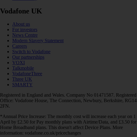
Vodafone UK
About us
For investors
News Centre
Modern Slavery Statement
Careers
Switch to Vodafone
Our partnerships
VOXI
Talkmobile
VodafoneThree
Three UK
SMARTY
Registered in England and Wales. Company No 01471587. Registered
Office: Vodafone House, The Connection, Newbury, Berkshire, RG14
2FN.
*Annual Price Increase: The monthly cost will increase each year on 1
April by £2.50 for Pay monthly plans with Airtime/Data, and £3.50 for
Home Broadband plans. This doesn't affect Device Plans. More
information: vodafone.co.uk/pricechanges