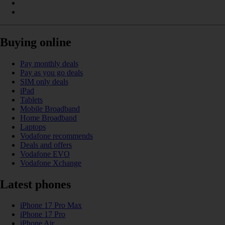
Buying online
Pay monthly deals
Pay as you go deals
SIM only deals
iPad
Tablets
Mobile Broadband
Home Broadband
Laptops
Vodafone recommends
Deals and offers
Vodafone EVO
Vodafone Xchange
Latest phones
iPhone 17 Pro Max
iPhone 17 Pro
iPhone Air