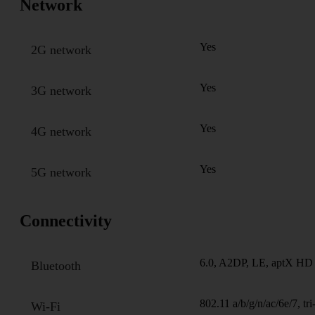
Network
Yes
2G network
Yes
3G network
Yes
4G network
Yes
5G network
Connectivity
6.0, A2DP, LE, aptX HD
Bluetooth
802.11 a/b/g/n/ac/6e/7, tr
Wi-Fi