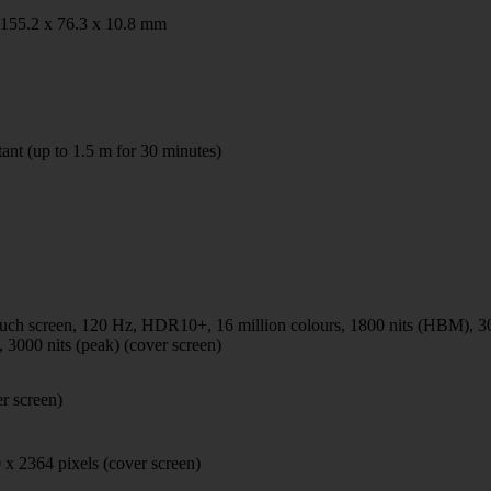
 155.2 x 76.3 x 10.8 mm
tant (up to 1.5 m for 30 minutes)
h screen, 120 Hz, HDR10+, 16 million colours, 1800 nits (HBM), 30
 3000 nits (peak) (cover screen)
er screen)
 x 2364 pixels (cover screen)