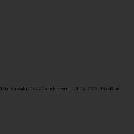
00 nits (peak) / OLED touch screen, 120 Hz, HDR, 16 million