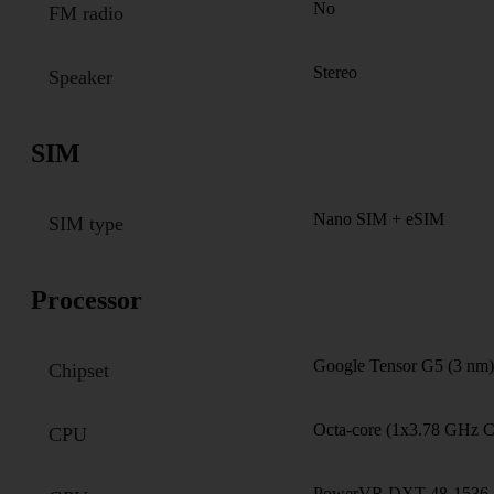
No
FM radio
Stereo
Speaker
SIM
Nano SIM + eSIM
SIM type
Processor
Google Tensor G5 (3 nm)
Chipset
Octa-core (1x3.78 GHz 
CPU
PowerVR DXT-48-1536