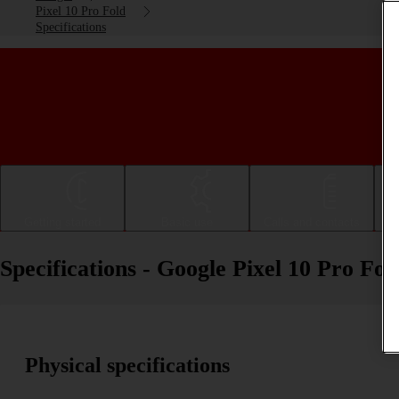
Pixel 10 Pro Fold
Specifications
Getting started
Basic use
Calls and contacts
Specifications - Google Pixel 10 Pro Fol
Physical specifications