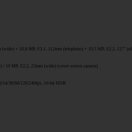
 (wide) + 10.8 MP, f/3.1, 112mm (telephoto) + 10.5 MP, f/2.2, 127˚ (ul
) / 10 MP, f/2.2, 23mm (wide) (cover screen camera)
24/30/60/120/240fps, 10-bit HDR