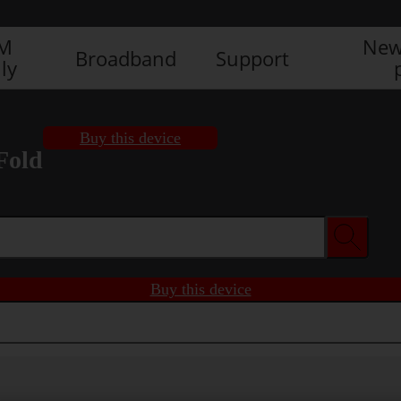
IM
New
Broadband
Support
ly
Buy this device
Fold
Buy this device