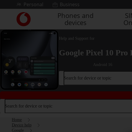
Skip to content
Personal
Business
Phones and
S
Link
devices
On
back
to
the
Help and Support for
main
Vodafone
Google Pixel 10 Pro 
homepage
Android 16
Search for device or topic
Search for device or topic
Home
Device help
Google