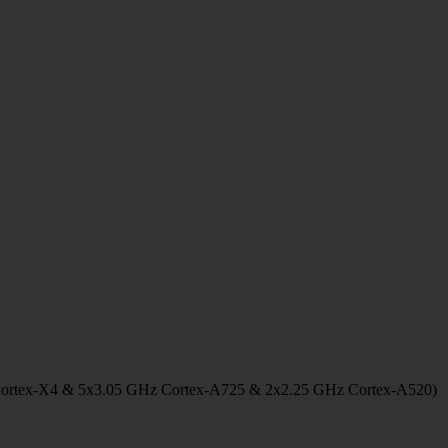
Cortex-X4 & 5x3.05 GHz Cortex-A725 & 2x2.25 GHz Cortex-A520)