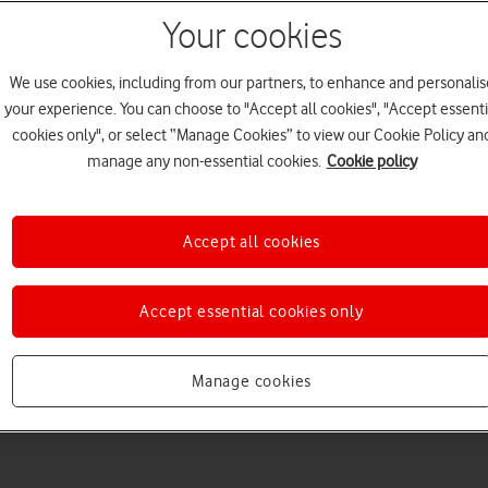
Your cookies
We use cookies, including from our partners, to enhance and personalis
your experience. You can choose to "Accept all cookies", "Accept essenti
cookies only", or select “Manage Cookies” to view our Cookie Policy an
Choose a help topic
manage any non-essential cookies.
Cookie policy
Accept all cookies
Messaging
Apps and media
Connectivity
Spec
Accept essential cookies only
d
Manage cookies