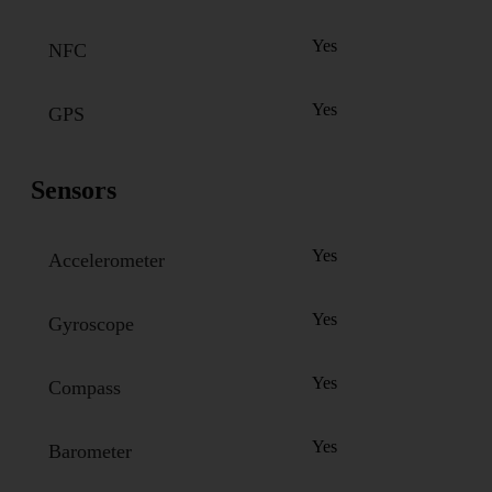
Yes
NFC
Yes
GPS
Sensors
Yes
Accelerometer
Yes
Gyroscope
Yes
Compass
Yes
Barometer