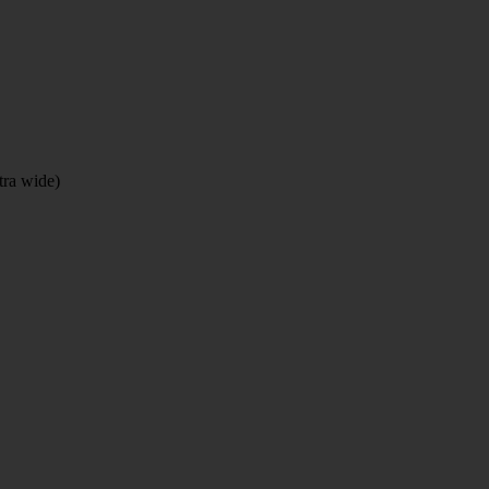
tra wide)