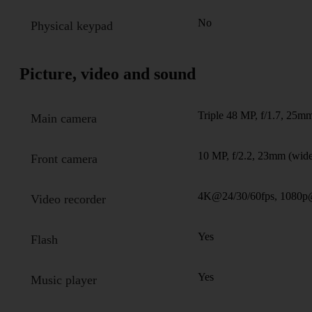
No
Physical keypad
Picture, video and sound
Triple 48 MP, f/1.7, 25mm
Main camera
10 MP, f/2.2, 23mm (wide
Front camera
4K@24/30/60fps, 1080p@
Video recorder
Yes
Flash
Yes
Music player