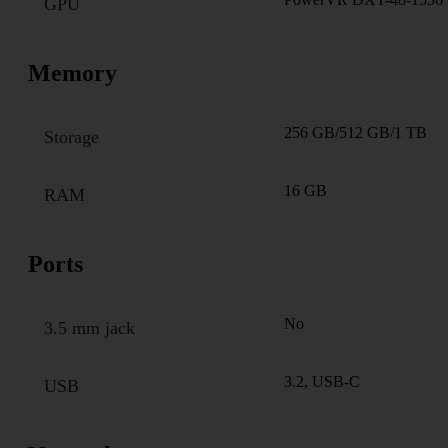
GPU
Memory
256 GB/512 GB/1 TB
Storage
16 GB
RAM
Ports
No
3.5 mm jack
3.2, USB-C
USB