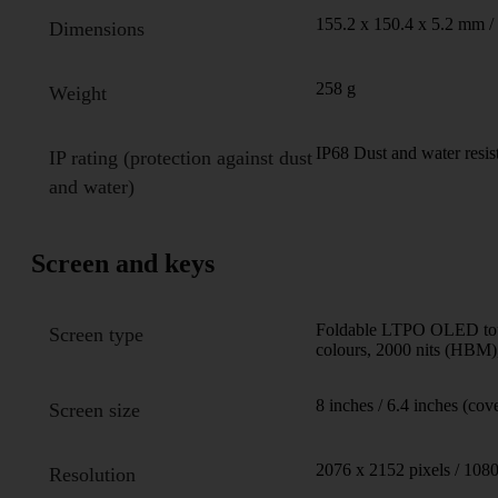
155.2 x 150.4 x 5.2 mm /
Dimensions
258 g
Weight
IP68 Dust and water resis
IP rating (protection against dust
and water)
Screen and keys
Foldable LTPO OLED touc
Screen type
colours, 2000 nits (HBM),
8 inches / 6.4 inches (cov
Screen size
2076 x 2152 pixels / 1080
Resolution