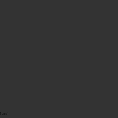
i-band