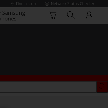
Find a store
Network Status Checker
 Samsung
phones