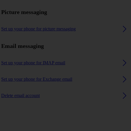
Picture messaging
Set up your phone for picture messaging
Email messaging
Set up your phone for IMAP email
Set up your phone for Exchange email
Delete email account