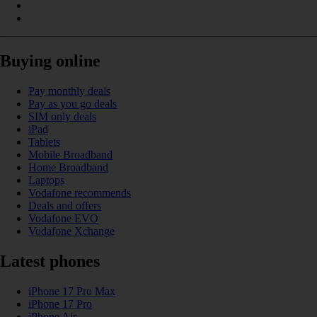
Buying online
Pay monthly deals
Pay as you go deals
SIM only deals
iPad
Tablets
Mobile Broadband
Home Broadband
Laptops
Vodafone recommends
Deals and offers
Vodafone EVO
Vodafone Xchange
Latest phones
iPhone 17 Pro Max
iPhone 17 Pro
iPhone Air