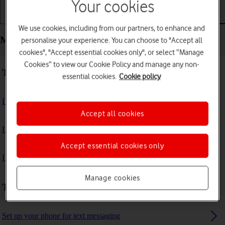
Your cookies
Getting started
Basic use
Calls and contacts
We use cookies, including from our partners, to enhance and
Messaging - Google Pixel 10 Pro Fold
personalise your experience. You can choose to "Accept all
cookies", "Accept essential cookies only", or select “Manage
Cookies” to view our Cookie Policy and manage any non-
Troubleshooting
essential cookies.
Cookie policy
I can't send and receive text messages
Accept all cookies
I can't send and receive picture messages
Accept essential cookies only
I can't send and receive email messages
Manage cookies
Text messaging
Set up your phone for text messaging