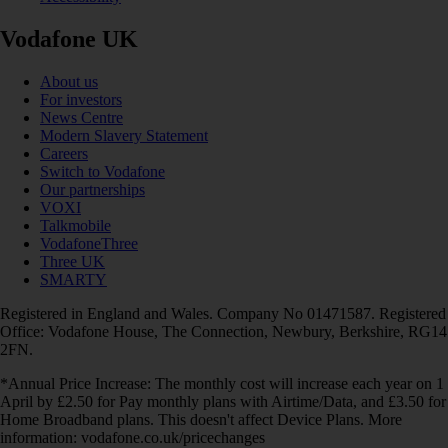
Vodafone UK
About us
For investors
News Centre
Modern Slavery Statement
Careers
Switch to Vodafone
Our partnerships
VOXI
Talkmobile
VodafoneThree
Three UK
SMARTY
Registered in England and Wales. Company No 01471587. Registered
Office: Vodafone House, The Connection, Newbury, Berkshire, RG14
2FN.
*Annual Price Increase: The monthly cost will increase each year on 1
April by £2.50 for Pay monthly plans with Airtime/Data, and £3.50 for
Home Broadband plans. This doesn't affect Device Plans. More
information: vodafone.co.uk/pricechanges