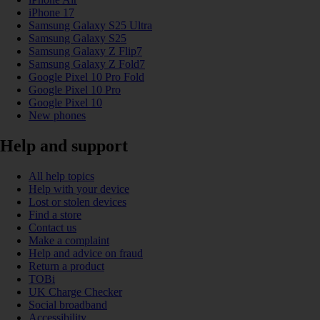
iPhone 17
Samsung Galaxy S25 Ultra
Samsung Galaxy S25
Samsung Galaxy Z Flip7
Samsung Galaxy Z Fold7
Google Pixel 10 Pro Fold
Google Pixel 10 Pro
Google Pixel 10
New phones
Help and support
All help topics
Help with your device
Lost or stolen devices
Find a store
Contact us
Make a complaint
Help and advice on fraud
Return a product
TOBi
UK Charge Checker
Social broadband
Accessibility