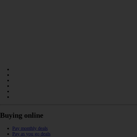
Buying online
Pay monthly deals
Pay as you go deals