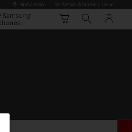
Find a store
Network Status Checker
 Samsung
phones