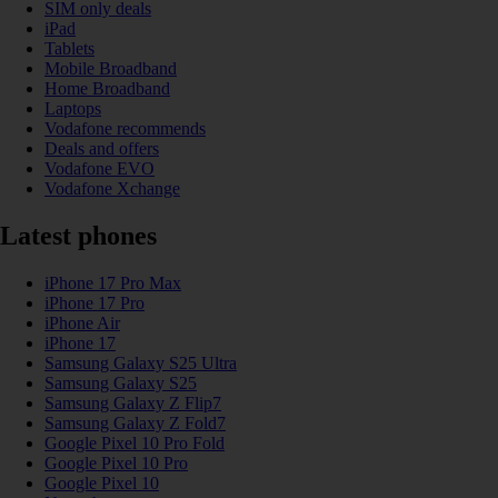
SIM only deals
iPad
Tablets
Mobile Broadband
Home Broadband
Laptops
Vodafone recommends
Deals and offers
Vodafone EVO
Vodafone Xchange
Latest phones
iPhone 17 Pro Max
iPhone 17 Pro
iPhone Air
iPhone 17
Samsung Galaxy S25 Ultra
Samsung Galaxy S25
Samsung Galaxy Z Flip7
Samsung Galaxy Z Fold7
Google Pixel 10 Pro Fold
Google Pixel 10 Pro
Google Pixel 10