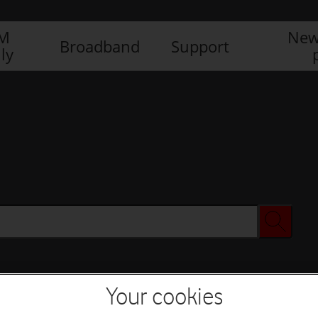
IM
New
Broadband
Support
ly
Your cookies