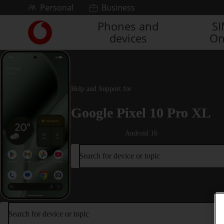
Skip to content
Personal
Business
Phones and
S
Link
devices
On
back
to
the
main
Vodafone
Help and Support for
homepage
Google Pixel 10 Pro XL
Android 16
Search for device or topic
Search for device or topic