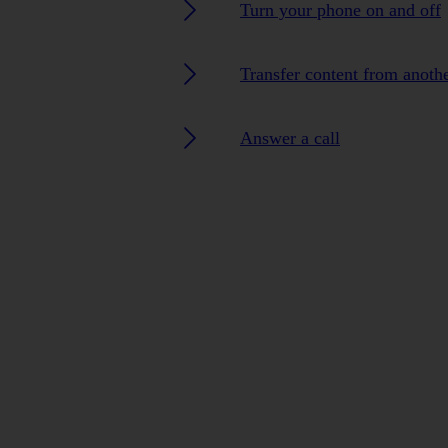
Turn your phone on and off
Transfer content from anoth
Answer a call