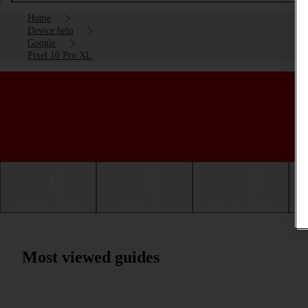
Home
Device help
Google
Pixel 10 Pro XL
Getting started
Basic use
Calls and contacts
Most viewed guides