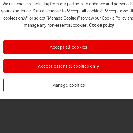
We use cookies, including from our partners, to enhance and personalis
your experience. You can choose to "Accept all cookies", "Accept essenti
cookies only", or select “Manage Cookies” to view our Cookie Policy an
manage any non-essential cookies.
Cookie policy
Accept all cookies
Choose a help topic
Accept essential cookies only
Manage cookies
Messaging
Apps and media
Connectivity
Spec