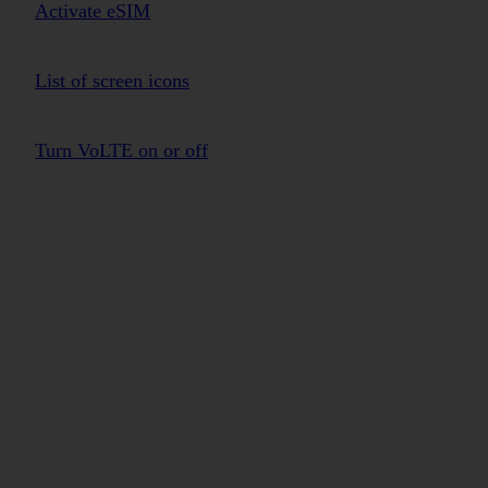
Activate eSIM
List of screen icons
Turn VoLTE on or off