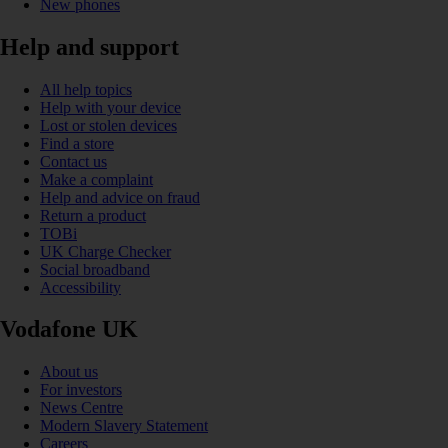
New phones
Help and support
All help topics
Help with your device
Lost or stolen devices
Find a store
Contact us
Make a complaint
Help and advice on fraud
Return a product
TOBi
UK Charge Checker
Social broadband
Accessibility
Vodafone UK
About us
For investors
News Centre
Modern Slavery Statement
Careers